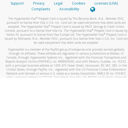
Support
Privacy
Legal
Cookies
Licenses (USA)
Complaints
Accessibility
®
The Hyperwallet Visa
Prepaid Card is issued by The Bancorp Bank, N.A., Member FDIC
pursuant to license from Visa U.S.A. Inc. Card can be used everywhere Visa debit cards are
®
accepted. The Hyperwallet Visa
Prepaid Card is issued by PACE Savings & Credit Union
®
Limited, pursuant to a license from Visa Inc. The Hyperwallet Visa
Prepaid Card is issued by
®
Valitor hf. pursuant to license from Visa Europe Ltd. The Hyperwallet Visa
Prepaid Card is
issued by Pathward, N.A., Member FDIC, pursuant to a license from Visa U.S.A. Inc. Card can
be used everywhere Visa debit cards are accepted.
Hyperwallet is a member of the PayPal group of companies and provides services globally
through its affiliates. These affiliates are regulated in various jurisdictions as follows: In
Canada, through Hyperwallet Systems Inc., registered with the Financial Transactions and
Reports Analysis Centre (FINTRAC), no. M08905000, and with Revenu Québec, no. 10232,
with a principal business address at 1200-475 Howe Street, Vancouver, BC V6C 2B3; in the
United States, through PayPal, Inc., registered with the US Financial Crimes Enforcement
Network and licensed in various U.S. states as a money transmitter, NMLS ID no. 910457,
with a principal address at 2211 N. First Street, San Jose, CA, 95131; in Australia, through
Hyperwallet Systems Australia Pty Ltd, ABN 38 616 937 716, registered with the Australian
Securities and Investments Commission, Australian Financial Service Licence no. 499092,
with a registered office at Level 24, 1 York Street, Sydney, NSW 2000; in the European
Economic Area through PayPal (Europe) S.à r.l. et Cie, S.C.A. (R.C.S. Luxembourg B 118 349),
a duly licensed Luxembourg credit institution in the sense of Article 2 of the law of 5 April
1993 on the financial sector, as amended, and under the prudential supervision of the
Luxembourg supervisory authority, the Commission de Surveillance du Secteur Financier; in
the United Kingdom, through PayPal UK Ltd, authorised and regulated by the Financial
Conduct Authority (FCA) as an electronic money institution under the Electronic Money
Regulations 2011 for the issuance of electronic money (firm reference number 994790) and
in relation to its regulated consumer credit activities under the Financial Services and
Markets Act 2000 (firm reference number 996405). Some of PayPal UK Ltd’s products