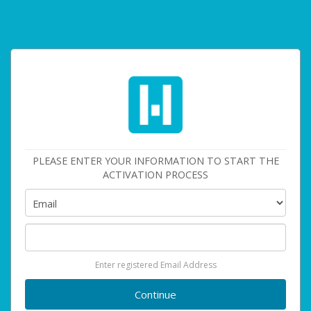
PLEASE ENTER YOUR INFORMATION TO START THE
ACTIVATION PROCESS
Enter registered Email Address