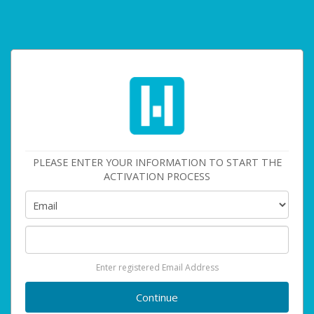
PLEASE ENTER YOUR INFORMATION TO START THE
ACTIVATION PROCESS
Enter registered Email Address