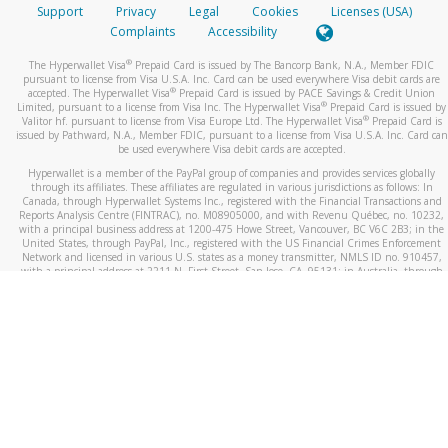
Support
Privacy
Legal
Cookies
Licenses (USA)
Complaints
Accessibility
®
The Hyperwallet Visa
Prepaid Card is issued by The Bancorp Bank, N.A., Member FDIC
pursuant to license from Visa U.S.A. Inc. Card can be used everywhere Visa debit cards are
®
accepted. The Hyperwallet Visa
Prepaid Card is issued by PACE Savings & Credit Union
®
Limited, pursuant to a license from Visa Inc. The Hyperwallet Visa
Prepaid Card is issued by
®
Valitor hf. pursuant to license from Visa Europe Ltd. The Hyperwallet Visa
Prepaid Card is
issued by Pathward, N.A., Member FDIC, pursuant to a license from Visa U.S.A. Inc. Card can
be used everywhere Visa debit cards are accepted.
Hyperwallet is a member of the PayPal group of companies and provides services globally
through its affiliates. These affiliates are regulated in various jurisdictions as follows: In
Canada, through Hyperwallet Systems Inc., registered with the Financial Transactions and
Reports Analysis Centre (FINTRAC), no. M08905000, and with Revenu Québec, no. 10232,
with a principal business address at 1200-475 Howe Street, Vancouver, BC V6C 2B3; in the
United States, through PayPal, Inc., registered with the US Financial Crimes Enforcement
Network and licensed in various U.S. states as a money transmitter, NMLS ID no. 910457,
with a principal address at 2211 N. First Street, San Jose, CA, 95131; in Australia, through
Hyperwallet Systems Australia Pty Ltd, ABN 38 616 937 716, registered with the Australian
Securities and Investments Commission, Australian Financial Service Licence no. 499092,
with a registered office at Level 24, 1 York Street, Sydney, NSW 2000; in the European
Economic Area through PayPal (Europe) S.à r.l. et Cie, S.C.A. (R.C.S. Luxembourg B 118 349),
a duly licensed Luxembourg credit institution in the sense of Article 2 of the law of 5 April
1993 on the financial sector, as amended, and under the prudential supervision of the
Luxembourg supervisory authority, the Commission de Surveillance du Secteur Financier; in
the United Kingdom, through PayPal UK Ltd, authorised and regulated by the Financial
Conduct Authority (FCA) as an electronic money institution under the Electronic Money
Regulations 2011 for the issuance of electronic money (firm reference number 994790) and
in relation to its regulated consumer credit activities under the Financial Services and
Markets Act 2000 (firm reference number 996405). Some of PayPal UK Ltd’s products