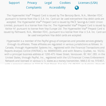
Support
Privacy
Legal
Cookies
Licenses (USA)
Complaints
Accessibility
®
The Hyperwallet Visa
Prepaid Card is issued by The Bancorp Bank, N.A., Member FDIC
pursuant to license from Visa U.S.A. Inc. Card can be used everywhere Visa debit cards are
®
accepted. The Hyperwallet Visa
Prepaid Card is issued by PACE Savings & Credit Union
®
Limited, pursuant to a license from Visa Inc. The Hyperwallet Visa
Prepaid Card is issued by
®
Valitor hf. pursuant to license from Visa Europe Ltd. The Hyperwallet Visa
Prepaid Card is
issued by Pathward, N.A., Member FDIC, pursuant to a license from Visa U.S.A. Inc. Card can
be used everywhere Visa debit cards are accepted.
Hyperwallet is a member of the PayPal group of companies and provides services globally
through its affiliates. These affiliates are regulated in various jurisdictions as follows: In
Canada, through Hyperwallet Systems Inc., registered with the Financial Transactions and
Reports Analysis Centre (FINTRAC), no. M08905000, and with Revenu Québec, no. 10232,
with a principal business address at 1200-475 Howe Street, Vancouver, BC V6C 2B3; in the
United States, through PayPal, Inc., registered with the US Financial Crimes Enforcement
Network and licensed in various U.S. states as a money transmitter, NMLS ID no. 910457,
with a principal address at 2211 N. First Street, San Jose, CA, 95131; in Australia, through
Hyperwallet Systems Australia Pty Ltd, ABN 38 616 937 716, registered with the Australian
Securities and Investments Commission, Australian Financial Service Licence no. 499092,
with a registered office at Level 24, 1 York Street, Sydney, NSW 2000; in the European
Economic Area through PayPal (Europe) S.à r.l. et Cie, S.C.A. (R.C.S. Luxembourg B 118 349),
a duly licensed Luxembourg credit institution in the sense of Article 2 of the law of 5 April
1993 on the financial sector, as amended, and under the prudential supervision of the
Luxembourg supervisory authority, the Commission de Surveillance du Secteur Financier; in
the United Kingdom, through PayPal UK Ltd, authorised and regulated by the Financial
Conduct Authority (FCA) as an electronic money institution under the Electronic Money
Regulations 2011 for the issuance of electronic money (firm reference number 994790) and
in relation to its regulated consumer credit activities under the Financial Services and
Markets Act 2000 (firm reference number 996405). Some of PayPal UK Ltd’s products