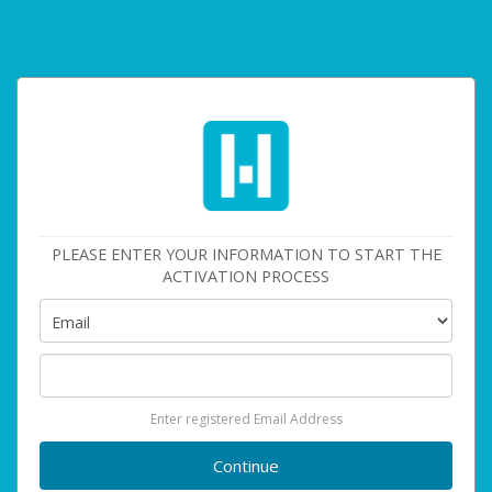
PLEASE ENTER YOUR INFORMATION TO START THE
ACTIVATION PROCESS
Enter registered Email Address