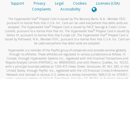
Support
Privacy
Legal
Cookies
Licenses (USA)
Complaints
Accessibility
®
The Hyperwallet Visa
Prepaid Card is issued by The Bancorp Bank, N.A., Member FDIC
pursuant to license from Visa U.S.A. Inc. Card can be used everywhere Visa debit cards are
®
accepted. The Hyperwallet Visa
Prepaid Card is issued by PACE Savings & Credit Union
®
Limited, pursuant to a license from Visa Inc. The Hyperwallet Visa
Prepaid Card is issued by
®
Valitor hf. pursuant to license from Visa Europe Ltd. The Hyperwallet Visa
Prepaid Card is
issued by Pathward, N.A., Member FDIC, pursuant to a license from Visa U.S.A. Inc. Card can
be used everywhere Visa debit cards are accepted.
Hyperwallet is a member of the PayPal group of companies and provides services globally
through its affiliates. These affiliates are regulated in various jurisdictions as follows: In
Canada, through Hyperwallet Systems Inc., registered with the Financial Transactions and
Reports Analysis Centre (FINTRAC), no. M08905000, and with Revenu Québec, no. 10232,
with a principal business address at 1200-475 Howe Street, Vancouver, BC V6C 2B3; in the
United States, through PayPal, Inc., registered with the US Financial Crimes Enforcement
Network and licensed in various U.S. states as a money transmitter, NMLS ID no. 910457,
with a principal address at 2211 N. First Street, San Jose, CA, 95131; in Australia, through
Hyperwallet Systems Australia Pty Ltd, ABN 38 616 937 716, registered with the Australian
Securities and Investments Commission, Australian Financial Service Licence no. 499092,
with a registered office at Level 24, 1 York Street, Sydney, NSW 2000; in the European
Economic Area through PayPal (Europe) S.à r.l. et Cie, S.C.A. (R.C.S. Luxembourg B 118 349),
a duly licensed Luxembourg credit institution in the sense of Article 2 of the law of 5 April
1993 on the financial sector, as amended, and under the prudential supervision of the
Luxembourg supervisory authority, the Commission de Surveillance du Secteur Financier; in
the United Kingdom, through PayPal UK Ltd, authorised and regulated by the Financial
Conduct Authority (FCA) as an electronic money institution under the Electronic Money
Regulations 2011 for the issuance of electronic money (firm reference number 994790) and
in relation to its regulated consumer credit activities under the Financial Services and
Markets Act 2000 (firm reference number 996405). Some of PayPal UK Ltd’s products