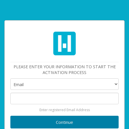
PLEASE ENTER YOUR INFORMATION TO START THE
ACTIVATION PROCESS
Enter registered Email Address