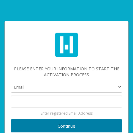
PLEASE ENTER YOUR INFORMATION TO START THE
ACTIVATION PROCESS
Enter registered Email Address