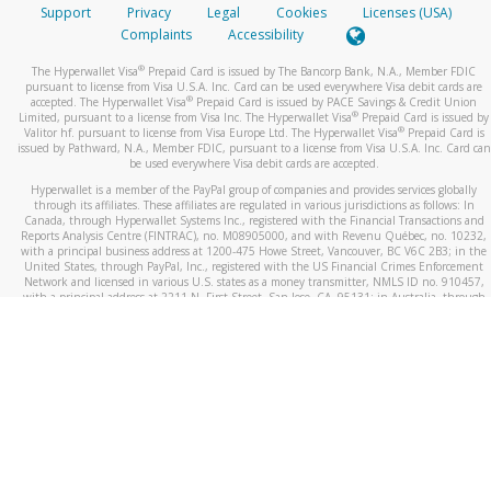
Support
Privacy
Legal
Cookies
Licenses (USA)
Complaints
Accessibility
®
The Hyperwallet Visa
Prepaid Card is issued by The Bancorp Bank, N.A., Member FDIC
pursuant to license from Visa U.S.A. Inc. Card can be used everywhere Visa debit cards are
®
accepted. The Hyperwallet Visa
Prepaid Card is issued by PACE Savings & Credit Union
®
Limited, pursuant to a license from Visa Inc. The Hyperwallet Visa
Prepaid Card is issued by
®
Valitor hf. pursuant to license from Visa Europe Ltd. The Hyperwallet Visa
Prepaid Card is
issued by Pathward, N.A., Member FDIC, pursuant to a license from Visa U.S.A. Inc. Card can
be used everywhere Visa debit cards are accepted.
Hyperwallet is a member of the PayPal group of companies and provides services globally
through its affiliates. These affiliates are regulated in various jurisdictions as follows: In
Canada, through Hyperwallet Systems Inc., registered with the Financial Transactions and
Reports Analysis Centre (FINTRAC), no. M08905000, and with Revenu Québec, no. 10232,
with a principal business address at 1200-475 Howe Street, Vancouver, BC V6C 2B3; in the
United States, through PayPal, Inc., registered with the US Financial Crimes Enforcement
Network and licensed in various U.S. states as a money transmitter, NMLS ID no. 910457,
with a principal address at 2211 N. First Street, San Jose, CA, 95131; in Australia, through
Hyperwallet Systems Australia Pty Ltd, ABN 38 616 937 716, registered with the Australian
Securities and Investments Commission, Australian Financial Service Licence no. 499092,
with a registered office at Level 24, 1 York Street, Sydney, NSW 2000; in the European
Economic Area through PayPal (Europe) S.à r.l. et Cie, S.C.A. (R.C.S. Luxembourg B 118 349),
a duly licensed Luxembourg credit institution in the sense of Article 2 of the law of 5 April
1993 on the financial sector, as amended, and under the prudential supervision of the
Luxembourg supervisory authority, the Commission de Surveillance du Secteur Financier; in
the United Kingdom, through PayPal UK Ltd, authorised and regulated by the Financial
Conduct Authority (FCA) as an electronic money institution under the Electronic Money
Regulations 2011 for the issuance of electronic money (firm reference number 994790) and
in relation to its regulated consumer credit activities under the Financial Services and
Markets Act 2000 (firm reference number 996405). Some of PayPal UK Ltd’s products