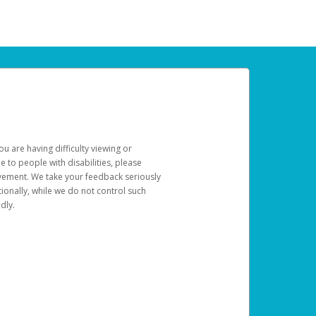
u are having difficulty viewing or
le to people with disabilities, please
rovement. We take your feedback seriously
ionally, while we do not control such
dly.