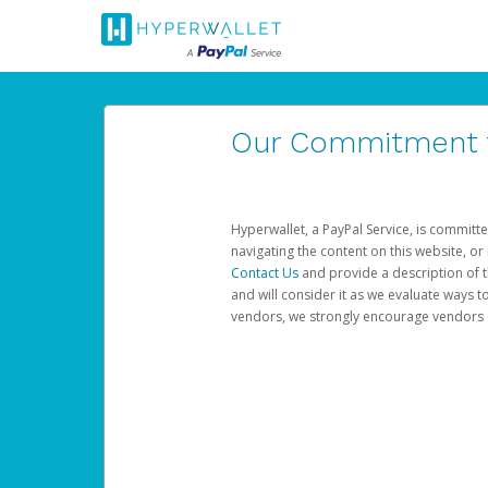
Our Commitment to
Hyperwallet, a PayPal Service, is committe
navigating the content on this website, or n
Contact Us
and provide a description of t
and will consider it as we evaluate ways t
vendors, we strongly encourage vendors of 