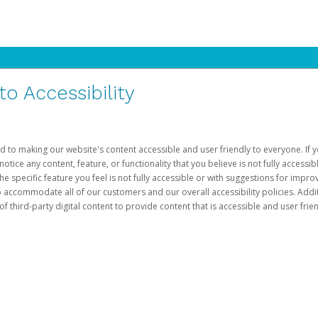
 Accessibility
d to making our website's content accessible and user friendly to everyone. If yo
otice any content, feature, or functionality that you believe is not fully accessib
he specific feature you feel is not fully accessible or with suggestions for imp
o accommodate all of our customers and our overall accessibility policies. Addit
third-party digital content to provide content that is accessible and user frien