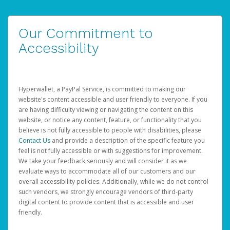
Our Commitment to
Accessibility
Hyperwallet, a PayPal Service, is committed to making our
website's content accessible and user friendly to everyone. If you
are having difficulty viewing or navigating the content on this
website, or notice any content, feature, or functionality that you
believe is not fully accessible to people with disabilities, please
Contact Us
and provide a description of the specific feature you
feel is not fully accessible or with suggestions for improvement.
We take your feedback seriously and will consider it as we
evaluate ways to accommodate all of our customers and our
overall accessibility policies. Additionally, while we do not control
such vendors, we strongly encourage vendors of third-party
digital content to provide content that is accessible and user
friendly.