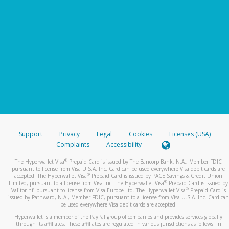
Support
Privacy
Legal
Cookies
Licenses (USA)
Complaints
Accessibility
®
The Hyperwallet Visa
Prepaid Card is issued by The Bancorp Bank, N.A., Member FDIC
pursuant to license from Visa U.S.A. Inc. Card can be used everywhere Visa debit cards are
®
accepted. The Hyperwallet Visa
Prepaid Card is issued by PACE Savings & Credit Union
®
Limited, pursuant to a license from Visa Inc. The Hyperwallet Visa
Prepaid Card is issued by
®
Valitor hf. pursuant to license from Visa Europe Ltd. The Hyperwallet Visa
Prepaid Card is
issued by Pathward, N.A., Member FDIC, pursuant to a license from Visa U.S.A. Inc. Card can
be used everywhere Visa debit cards are accepted.
Hyperwallet is a member of the PayPal group of companies and provides services globally
through its affiliates. These affiliates are regulated in various jurisdictions as follows: In