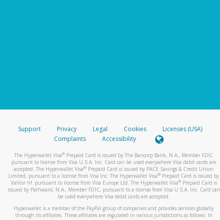
Support
Privacy
Legal
Cookies
Licenses (USA)
Complaints
Accessibility
®
The Hyperwallet Visa
Prepaid Card is issued by The Bancorp Bank, N.A., Member FDIC
pursuant to license from Visa U.S.A. Inc. Card can be used everywhere Visa debit cards are
®
accepted. The Hyperwallet Visa
Prepaid Card is issued by PACE Savings & Credit Union
®
Limited, pursuant to a license from Visa Inc. The Hyperwallet Visa
Prepaid Card is issued by
®
Valitor hf. pursuant to license from Visa Europe Ltd. The Hyperwallet Visa
Prepaid Card is
issued by Pathward, N.A., Member FDIC, pursuant to a license from Visa U.S.A. Inc. Card can
be used everywhere Visa debit cards are accepted.
Hyperwallet is a member of the PayPal group of companies and provides services globally
through its affiliates. These affiliates are regulated in various jurisdictions as follows: In