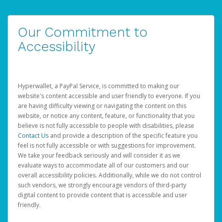
Our Commitment to
Accessibility
Hyperwallet, a PayPal Service, is committed to making our
website's content accessible and user friendly to everyone. If you
are having difficulty viewing or navigating the content on this
website, or notice any content, feature, or functionality that you
believe is not fully accessible to people with disabilities, please
Contact Us
and provide a description of the specific feature you
feel is not fully accessible or with suggestions for improvement.
We take your feedback seriously and will consider it as we
evaluate ways to accommodate all of our customers and our
overall accessibility policies. Additionally, while we do not control
such vendors, we strongly encourage vendors of third-party
digital content to provide content that is accessible and user
friendly.