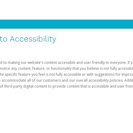
 Accessibility
d to making our website's content accessible and user friendly to everyone. If yo
otice any content, feature, or functionality that you believe is not fully accessib
he specific feature you feel is not fully accessible or with suggestions for imp
o accommodate all of our customers and our overall accessibility policies. Addit
third-party digital content to provide content that is accessible and user frien