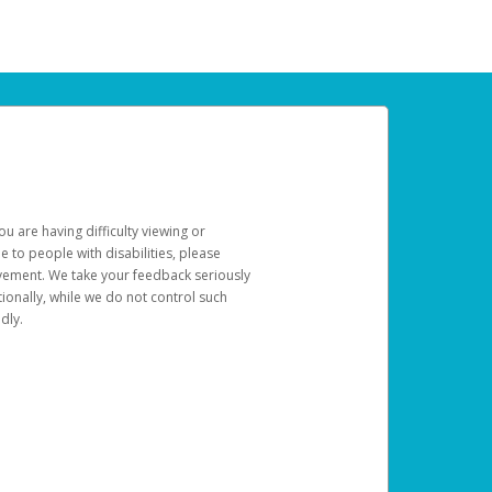
u are having difficulty viewing or
le to people with disabilities, please
rovement. We take your feedback seriously
ionally, while we do not control such
dly.