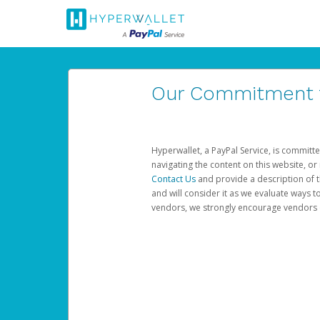
Our Commitment to
Hyperwallet, a PayPal Service, is committe
navigating the content on this website, or n
Contact Us
and provide a description of t
and will consider it as we evaluate ways t
vendors, we strongly encourage vendors of 