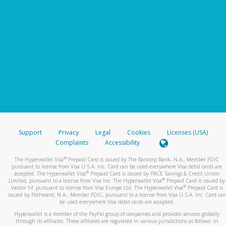
Support
Privacy
Legal
Cookies
Licenses (USA)
Complaints
Accessibility
®
The Hyperwallet Visa
Prepaid Card is issued by The Bancorp Bank, N.A., Member FDIC
pursuant to license from Visa U.S.A. Inc. Card can be used everywhere Visa debit cards are
®
accepted. The Hyperwallet Visa
Prepaid Card is issued by PACE Savings & Credit Union
®
Limited, pursuant to a license from Visa Inc. The Hyperwallet Visa
Prepaid Card is issued by
®
Valitor hf. pursuant to license from Visa Europe Ltd. The Hyperwallet Visa
Prepaid Card is
issued by Pathward, N.A., Member FDIC, pursuant to a license from Visa U.S.A. Inc. Card can
be used everywhere Visa debit cards are accepted.
Hyperwallet is a member of the PayPal group of companies and provides services globally
through its affiliates. These affiliates are regulated in various jurisdictions as follows: In