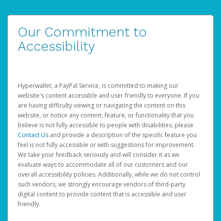
Our Commitment to
Accessibility
Hyperwallet, a PayPal Service, is committed to making our
website's content accessible and user friendly to everyone. If you
are having difficulty viewing or navigating the content on this
website, or notice any content, feature, or functionality that you
believe is not fully accessible to people with disabilities, please
Contact Us
and provide a description of the specific feature you
feel is not fully accessible or with suggestions for improvement.
We take your feedback seriously and will consider it as we
evaluate ways to accommodate all of our customers and our
overall accessibility policies. Additionally, while we do not control
such vendors, we strongly encourage vendors of third-party
digital content to provide content that is accessible and user
friendly.