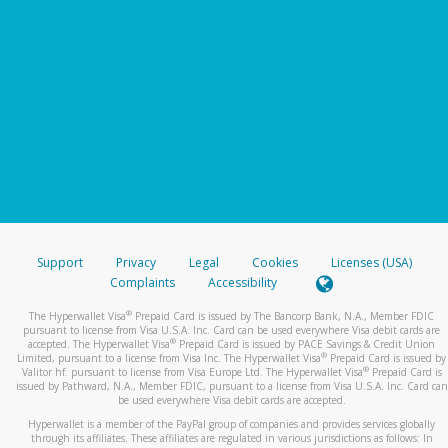
Support
Privacy
Legal
Cookies
Licenses (USA)
Complaints
Accessibility
®
The Hyperwallet Visa
Prepaid Card is issued by The Bancorp Bank, N.A., Member FDIC
pursuant to license from Visa U.S.A. Inc. Card can be used everywhere Visa debit cards are
®
accepted. The Hyperwallet Visa
Prepaid Card is issued by PACE Savings & Credit Union
®
Limited, pursuant to a license from Visa Inc. The Hyperwallet Visa
Prepaid Card is issued by
®
Valitor hf. pursuant to license from Visa Europe Ltd. The Hyperwallet Visa
Prepaid Card is
issued by Pathward, N.A., Member FDIC, pursuant to a license from Visa U.S.A. Inc. Card can
be used everywhere Visa debit cards are accepted.
Hyperwallet is a member of the PayPal group of companies and provides services globally
through its affiliates. These affiliates are regulated in various jurisdictions as follows: In