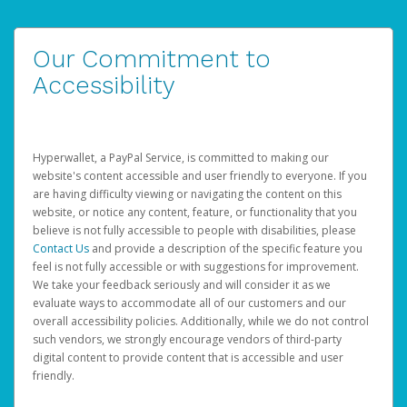
Our Commitment to
Accessibility
Hyperwallet, a PayPal Service, is committed to making our
website's content accessible and user friendly to everyone. If you
are having difficulty viewing or navigating the content on this
website, or notice any content, feature, or functionality that you
believe is not fully accessible to people with disabilities, please
Contact Us
and provide a description of the specific feature you
feel is not fully accessible or with suggestions for improvement.
We take your feedback seriously and will consider it as we
evaluate ways to accommodate all of our customers and our
overall accessibility policies. Additionally, while we do not control
such vendors, we strongly encourage vendors of third-party
digital content to provide content that is accessible and user
friendly.