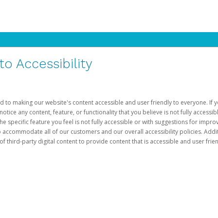
 Accessibility
d to making our website's content accessible and user friendly to everyone. If yo
otice any content, feature, or functionality that you believe is not fully accessib
he specific feature you feel is not fully accessible or with suggestions for imp
o accommodate all of our customers and our overall accessibility policies. Addit
third-party digital content to provide content that is accessible and user frien