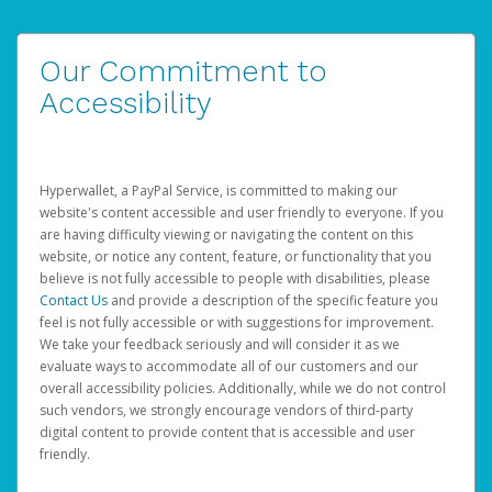
Our Commitment to
Accessibility
Hyperwallet, a PayPal Service, is committed to making our
website's content accessible and user friendly to everyone. If you
are having difficulty viewing or navigating the content on this
website, or notice any content, feature, or functionality that you
believe is not fully accessible to people with disabilities, please
Contact Us
and provide a description of the specific feature you
feel is not fully accessible or with suggestions for improvement.
We take your feedback seriously and will consider it as we
evaluate ways to accommodate all of our customers and our
overall accessibility policies. Additionally, while we do not control
such vendors, we strongly encourage vendors of third-party
digital content to provide content that is accessible and user
friendly.