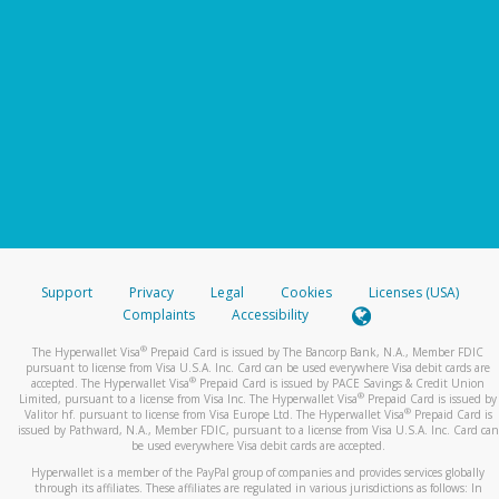
Support
Privacy
Legal
Cookies
Licenses (USA)
Complaints
Accessibility
®
The Hyperwallet Visa
Prepaid Card is issued by The Bancorp Bank, N.A., Member FDIC
pursuant to license from Visa U.S.A. Inc. Card can be used everywhere Visa debit cards are
®
accepted. The Hyperwallet Visa
Prepaid Card is issued by PACE Savings & Credit Union
®
Limited, pursuant to a license from Visa Inc. The Hyperwallet Visa
Prepaid Card is issued by
®
Valitor hf. pursuant to license from Visa Europe Ltd. The Hyperwallet Visa
Prepaid Card is
issued by Pathward, N.A., Member FDIC, pursuant to a license from Visa U.S.A. Inc. Card can
be used everywhere Visa debit cards are accepted.
Hyperwallet is a member of the PayPal group of companies and provides services globally
through its affiliates. These affiliates are regulated in various jurisdictions as follows: In