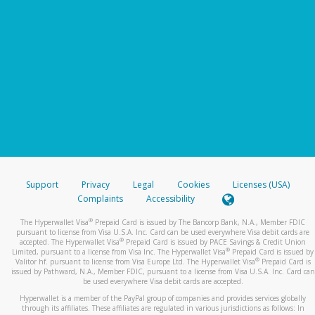
Support
Privacy
Legal
Cookies
Licenses (USA)
Complaints
Accessibility
®
The Hyperwallet Visa
Prepaid Card is issued by The Bancorp Bank, N.A., Member FDIC
pursuant to license from Visa U.S.A. Inc. Card can be used everywhere Visa debit cards are
®
accepted. The Hyperwallet Visa
Prepaid Card is issued by PACE Savings & Credit Union
®
Limited, pursuant to a license from Visa Inc. The Hyperwallet Visa
Prepaid Card is issued by
®
Valitor hf. pursuant to license from Visa Europe Ltd. The Hyperwallet Visa
Prepaid Card is
issued by Pathward, N.A., Member FDIC, pursuant to a license from Visa U.S.A. Inc. Card can
be used everywhere Visa debit cards are accepted.
Hyperwallet is a member of the PayPal group of companies and provides services globally
through its affiliates. These affiliates are regulated in various jurisdictions as follows: In