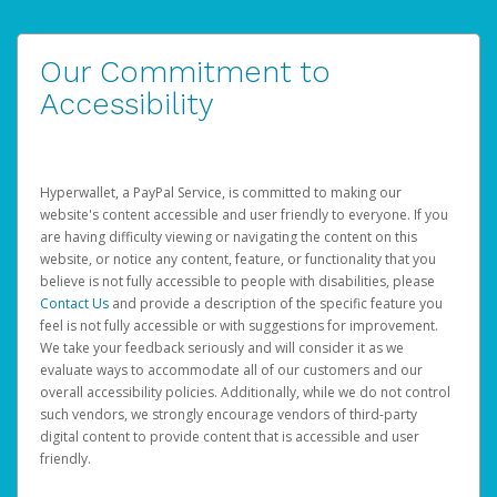
Our Commitment to
Accessibility
Hyperwallet, a PayPal Service, is committed to making our
website's content accessible and user friendly to everyone. If you
are having difficulty viewing or navigating the content on this
website, or notice any content, feature, or functionality that you
believe is not fully accessible to people with disabilities, please
Contact Us
and provide a description of the specific feature you
feel is not fully accessible or with suggestions for improvement.
We take your feedback seriously and will consider it as we
evaluate ways to accommodate all of our customers and our
overall accessibility policies. Additionally, while we do not control
such vendors, we strongly encourage vendors of third-party
digital content to provide content that is accessible and user
friendly.