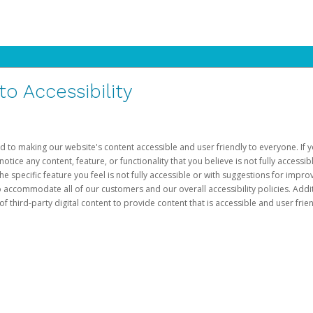
 Accessibility
d to making our website's content accessible and user friendly to everyone. If yo
otice any content, feature, or functionality that you believe is not fully accessib
he specific feature you feel is not fully accessible or with suggestions for imp
o accommodate all of our customers and our overall accessibility policies. Addit
third-party digital content to provide content that is accessible and user frien