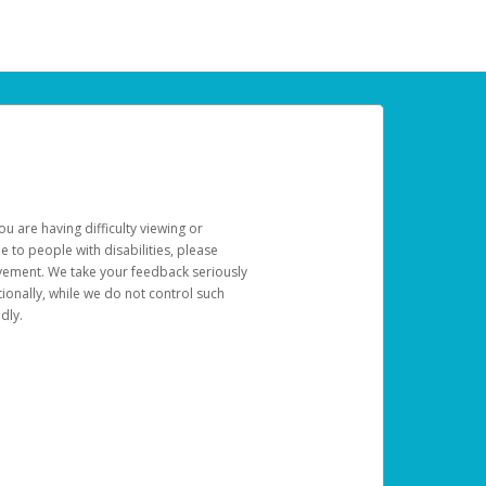
u are having difficulty viewing or
le to people with disabilities, please
rovement. We take your feedback seriously
ionally, while we do not control such
dly.