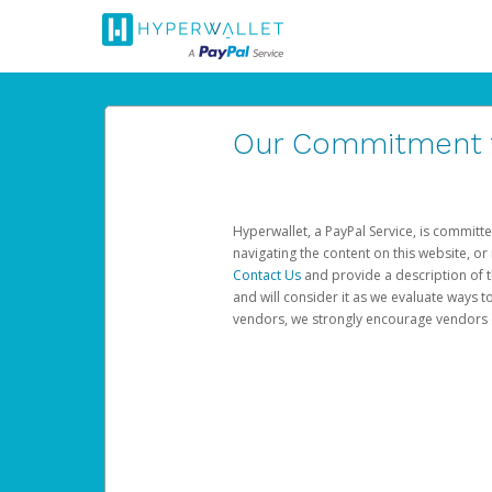
Our Commitment to
Hyperwallet, a PayPal Service, is committe
navigating the content on this website, or n
Contact Us
and provide a description of t
and will consider it as we evaluate ways t
vendors, we strongly encourage vendors of 