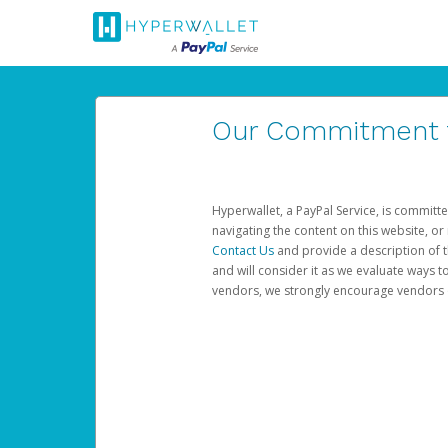
Our Commitment to
Hyperwallet, a PayPal Service, is committe
navigating the content on this website, or n
Contact Us
and provide a description of t
and will consider it as we evaluate ways t
vendors, we strongly encourage vendors of 