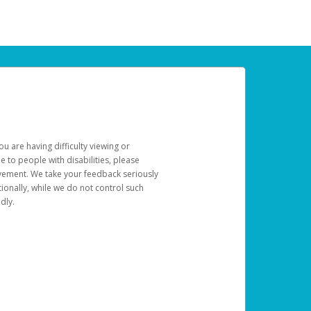
u are having difficulty viewing or
le to people with disabilities, please
rovement. We take your feedback seriously
ionally, while we do not control such
dly.