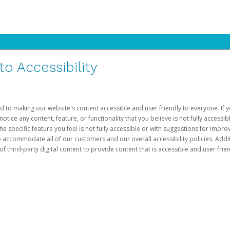
 Accessibility
d to making our website's content accessible and user friendly to everyone. If yo
otice any content, feature, or functionality that you believe is not fully accessib
he specific feature you feel is not fully accessible or with suggestions for imp
o accommodate all of our customers and our overall accessibility policies. Addit
third-party digital content to provide content that is accessible and user frien