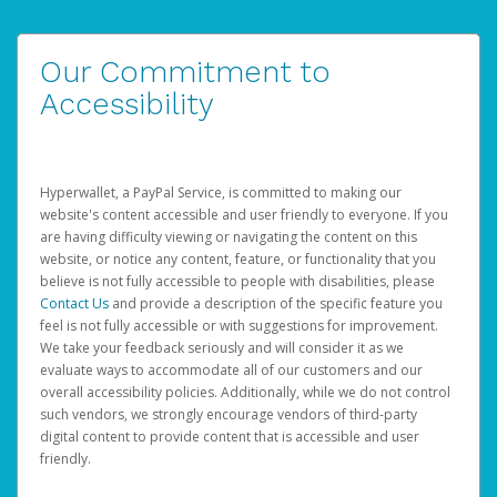
Our Commitment to
Accessibility
Hyperwallet, a PayPal Service, is committed to making our
website's content accessible and user friendly to everyone. If you
are having difficulty viewing or navigating the content on this
website, or notice any content, feature, or functionality that you
believe is not fully accessible to people with disabilities, please
Contact Us
and provide a description of the specific feature you
feel is not fully accessible or with suggestions for improvement.
We take your feedback seriously and will consider it as we
evaluate ways to accommodate all of our customers and our
overall accessibility policies. Additionally, while we do not control
such vendors, we strongly encourage vendors of third-party
digital content to provide content that is accessible and user
friendly.