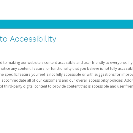
 Accessibility
d to making our website's content accessible and user friendly to everyone. If yo
otice any content, feature, or functionality that you believe is not fully accessib
he specific feature you feel is not fully accessible or with suggestions for imp
o accommodate all of our customers and our overall accessibility policies. Addit
third-party digital content to provide content that is accessible and user frien