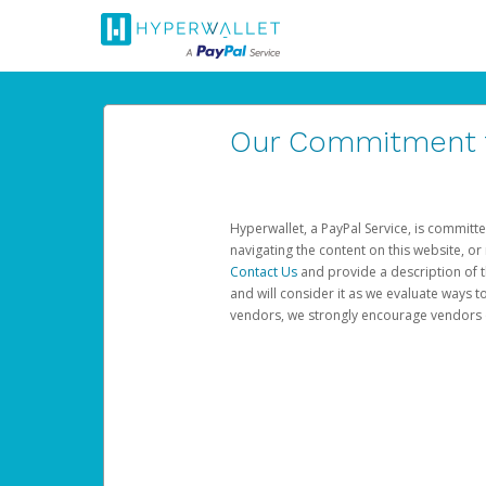
Our Commitment to
Hyperwallet, a PayPal Service, is committe
navigating the content on this website, or n
Contact Us
and provide a description of t
and will consider it as we evaluate ways t
vendors, we strongly encourage vendors of 