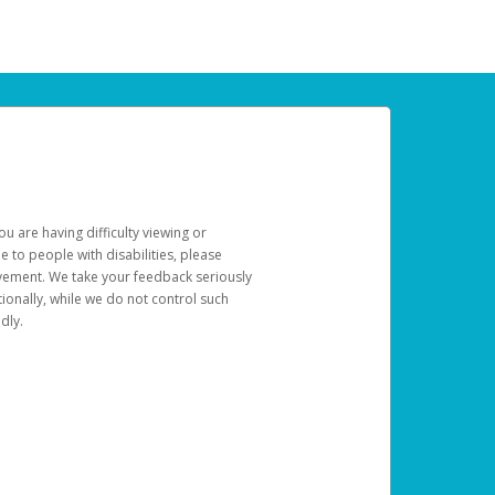
u are having difficulty viewing or
le to people with disabilities, please
rovement. We take your feedback seriously
ionally, while we do not control such
dly.