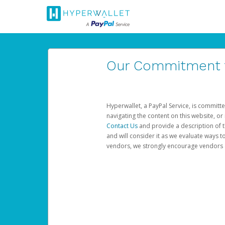
Our Commitment to
Hyperwallet, a PayPal Service, is committe
navigating the content on this website, or n
Contact Us
and provide a description of t
and will consider it as we evaluate ways t
vendors, we strongly encourage vendors of 