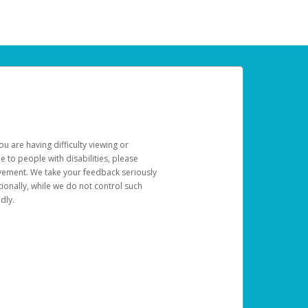
u are having difficulty viewing or
le to people with disabilities, please
rovement. We take your feedback seriously
ionally, while we do not control such
dly.