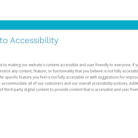
 Accessibility
d to making our website's content accessible and user friendly to everyone. If yo
otice any content, feature, or functionality that you believe is not fully accessib
he specific feature you feel is not fully accessible or with suggestions for imp
o accommodate all of our customers and our overall accessibility policies. Addit
third-party digital content to provide content that is accessible and user frien