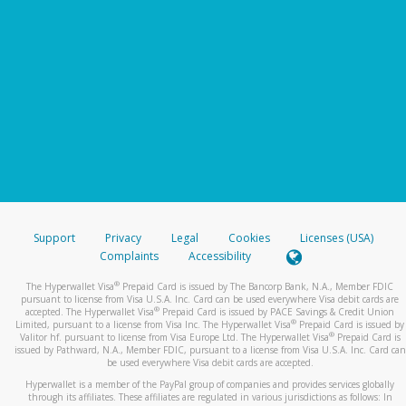
Support
Privacy
Legal
Cookies
Licenses (USA)
Complaints
Accessibility
®
The Hyperwallet Visa
Prepaid Card is issued by The Bancorp Bank, N.A., Member FDIC
pursuant to license from Visa U.S.A. Inc. Card can be used everywhere Visa debit cards are
®
accepted. The Hyperwallet Visa
Prepaid Card is issued by PACE Savings & Credit Union
®
Limited, pursuant to a license from Visa Inc. The Hyperwallet Visa
Prepaid Card is issued by
®
Valitor hf. pursuant to license from Visa Europe Ltd. The Hyperwallet Visa
Prepaid Card is
issued by Pathward, N.A., Member FDIC, pursuant to a license from Visa U.S.A. Inc. Card can
be used everywhere Visa debit cards are accepted.
Hyperwallet is a member of the PayPal group of companies and provides services globally
through its affiliates. These affiliates are regulated in various jurisdictions as follows: In