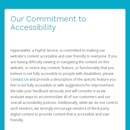
Our Commitment to
Accessibility
Hyperwallet, a PayPal Service, is committed to making our
website's content accessible and user friendly to everyone. If you
are having difficulty viewing or navigating the content on this
website, or notice any content, feature, or functionality that you
believe is not fully accessible to people with disabilities, please
Contact Us
and provide a description of the specific feature you
feel is not fully accessible or with suggestions for improvement.
We take your feedback seriously and will consider it as we
evaluate ways to accommodate all of our customers and our
overall accessibility policies. Additionally, while we do not control
such vendors, we strongly encourage vendors of third-party
digital content to provide content that is accessible and user
friendly.