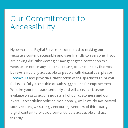
Our Commitment to
Accessibility
Hyperwallet, a PayPal Service, is committed to making our
website's content accessible and user friendly to everyone. If you
are having difficulty viewing or navigating the content on this
website, or notice any content, feature, or functionality that you
believe is not fully accessible to people with disabilities, please
Contact Us
and provide a description of the specific feature you
feel is not fully accessible or with suggestions for improvement.
We take your feedback seriously and will consider it as we
evaluate ways to accommodate all of our customers and our
overall accessibility policies. Additionally, while we do not control
such vendors, we strongly encourage vendors of third-party
digital content to provide content that is accessible and user
friendly.