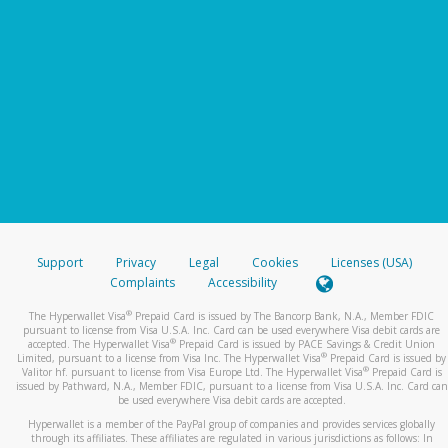
Support
Privacy
Legal
Cookies
Licenses (USA)
Complaints
Accessibility
®
The Hyperwallet Visa
Prepaid Card is issued by The Bancorp Bank, N.A., Member FDIC
pursuant to license from Visa U.S.A. Inc. Card can be used everywhere Visa debit cards are
®
accepted. The Hyperwallet Visa
Prepaid Card is issued by PACE Savings & Credit Union
®
Limited, pursuant to a license from Visa Inc. The Hyperwallet Visa
Prepaid Card is issued by
®
Valitor hf. pursuant to license from Visa Europe Ltd. The Hyperwallet Visa
Prepaid Card is
issued by Pathward, N.A., Member FDIC, pursuant to a license from Visa U.S.A. Inc. Card can
be used everywhere Visa debit cards are accepted.
Hyperwallet is a member of the PayPal group of companies and provides services globally
through its affiliates. These affiliates are regulated in various jurisdictions as follows: In