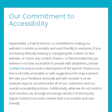
Our Commitment to
Accessibility
Hyperwallet, a PayPal Service, is committed to making our
website's content accessible and user friendly to everyone. If you
are having difficulty viewing or navigating the content on this
website, or notice any content, feature, or functionality that you
believe is not fully accessible to people with disabilities, please
Contact Us
and provide a description of the specific feature you
feel is not fully accessible or with suggestions for improvement.
We take your feedback seriously and will consider it as we
evaluate ways to accommodate all of our customers and our
overall accessibility policies. Additionally, while we do not control
such vendors, we strongly encourage vendors of third-party
digital content to provide content that is accessible and user
friendly.