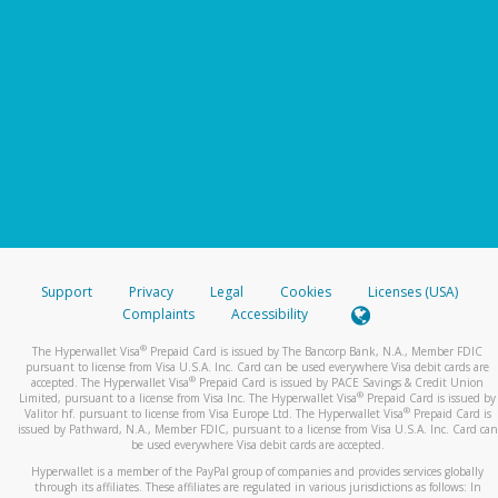
Support
Privacy
Legal
Cookies
Licenses (USA)
Complaints
Accessibility
®
The Hyperwallet Visa
Prepaid Card is issued by The Bancorp Bank, N.A., Member FDIC
pursuant to license from Visa U.S.A. Inc. Card can be used everywhere Visa debit cards are
®
accepted. The Hyperwallet Visa
Prepaid Card is issued by PACE Savings & Credit Union
®
Limited, pursuant to a license from Visa Inc. The Hyperwallet Visa
Prepaid Card is issued by
®
Valitor hf. pursuant to license from Visa Europe Ltd. The Hyperwallet Visa
Prepaid Card is
issued by Pathward, N.A., Member FDIC, pursuant to a license from Visa U.S.A. Inc. Card can
be used everywhere Visa debit cards are accepted.
Hyperwallet is a member of the PayPal group of companies and provides services globally
through its affiliates. These affiliates are regulated in various jurisdictions as follows: In