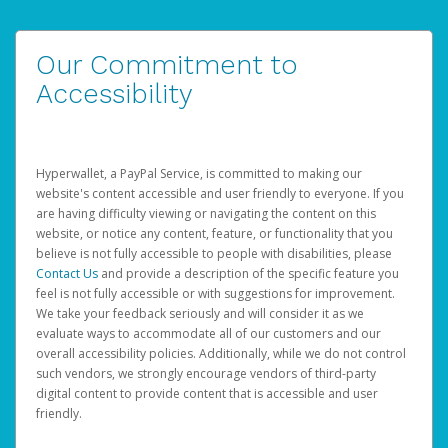
Our Commitment to
Accessibility
Hyperwallet, a PayPal Service, is committed to making our
website's content accessible and user friendly to everyone. If you
are having difficulty viewing or navigating the content on this
website, or notice any content, feature, or functionality that you
believe is not fully accessible to people with disabilities, please
Contact Us
and provide a description of the specific feature you
feel is not fully accessible or with suggestions for improvement.
We take your feedback seriously and will consider it as we
evaluate ways to accommodate all of our customers and our
overall accessibility policies. Additionally, while we do not control
such vendors, we strongly encourage vendors of third-party
digital content to provide content that is accessible and user
friendly.