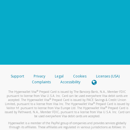
Support
Privacy
Legal
Cookies
Licenses (USA)
Complaints
Accessibility
®
The Hyperwallet Visa
Prepaid Card is issued by The Bancorp Bank, N.A., Member FDIC
pursuant to license from Visa U.S.A. Inc. Card can be used everywhere Visa debit cards are
®
accepted. The Hyperwallet Visa
Prepaid Card is issued by PACE Savings & Credit Union
®
Limited, pursuant to a license from Visa Inc. The Hyperwallet Visa
Prepaid Card is issued by
®
Valitor hf. pursuant to license from Visa Europe Ltd. The Hyperwallet Visa
Prepaid Card is
issued by Pathward, N.A., Member FDIC, pursuant to a license from Visa U.S.A. Inc. Card can
be used everywhere Visa debit cards are accepted.
Hyperwallet is a member of the PayPal group of companies and provides services globally
through its affiliates. These affiliates are regulated in various jurisdictions as follows: In