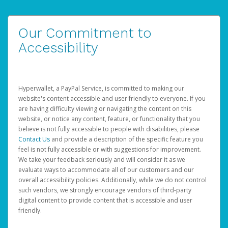
Our Commitment to
Accessibility
Hyperwallet, a PayPal Service, is committed to making our
website's content accessible and user friendly to everyone. If you
are having difficulty viewing or navigating the content on this
website, or notice any content, feature, or functionality that you
believe is not fully accessible to people with disabilities, please
Contact Us
and provide a description of the specific feature you
feel is not fully accessible or with suggestions for improvement.
We take your feedback seriously and will consider it as we
evaluate ways to accommodate all of our customers and our
overall accessibility policies. Additionally, while we do not control
such vendors, we strongly encourage vendors of third-party
digital content to provide content that is accessible and user
friendly.