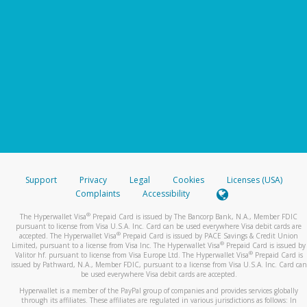
Support
Privacy
Legal
Cookies
Licenses (USA)
Complaints
Accessibility
®
The Hyperwallet Visa
Prepaid Card is issued by The Bancorp Bank, N.A., Member FDIC
pursuant to license from Visa U.S.A. Inc. Card can be used everywhere Visa debit cards are
®
accepted. The Hyperwallet Visa
Prepaid Card is issued by PACE Savings & Credit Union
®
Limited, pursuant to a license from Visa Inc. The Hyperwallet Visa
Prepaid Card is issued by
®
Valitor hf. pursuant to license from Visa Europe Ltd. The Hyperwallet Visa
Prepaid Card is
issued by Pathward, N.A., Member FDIC, pursuant to a license from Visa U.S.A. Inc. Card can
be used everywhere Visa debit cards are accepted.
Hyperwallet is a member of the PayPal group of companies and provides services globally
through its affiliates. These affiliates are regulated in various jurisdictions as follows: In