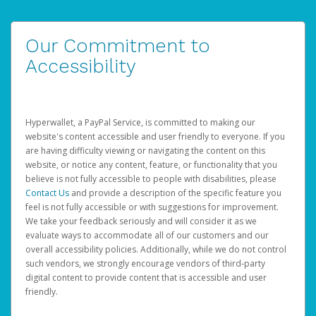
Our Commitment to
Accessibility
Hyperwallet, a PayPal Service, is committed to making our
website's content accessible and user friendly to everyone. If you
are having difficulty viewing or navigating the content on this
website, or notice any content, feature, or functionality that you
believe is not fully accessible to people with disabilities, please
Contact Us
and provide a description of the specific feature you
feel is not fully accessible or with suggestions for improvement.
We take your feedback seriously and will consider it as we
evaluate ways to accommodate all of our customers and our
overall accessibility policies. Additionally, while we do not control
such vendors, we strongly encourage vendors of third-party
digital content to provide content that is accessible and user
friendly.