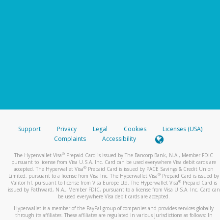
Support
Privacy
Legal
Cookies
Licenses (USA)
Complaints
Accessibility
®
The Hyperwallet Visa
Prepaid Card is issued by The Bancorp Bank, N.A., Member FDIC
pursuant to license from Visa U.S.A. Inc. Card can be used everywhere Visa debit cards are
®
accepted. The Hyperwallet Visa
Prepaid Card is issued by PACE Savings & Credit Union
®
Limited, pursuant to a license from Visa Inc. The Hyperwallet Visa
Prepaid Card is issued by
®
Valitor hf. pursuant to license from Visa Europe Ltd. The Hyperwallet Visa
Prepaid Card is
issued by Pathward, N.A., Member FDIC, pursuant to a license from Visa U.S.A. Inc. Card can
be used everywhere Visa debit cards are accepted.
Hyperwallet is a member of the PayPal group of companies and provides services globally
through its affiliates. These affiliates are regulated in various jurisdictions as follows: In