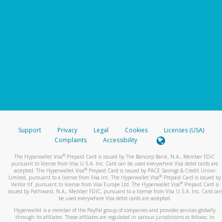
Support
Privacy
Legal
Cookies
Licenses (USA)
Complaints
Accessibility
®
The Hyperwallet Visa
Prepaid Card is issued by The Bancorp Bank, N.A., Member FDIC
pursuant to license from Visa U.S.A. Inc. Card can be used everywhere Visa debit cards are
®
accepted. The Hyperwallet Visa
Prepaid Card is issued by PACE Savings & Credit Union
®
Limited, pursuant to a license from Visa Inc. The Hyperwallet Visa
Prepaid Card is issued by
®
Valitor hf. pursuant to license from Visa Europe Ltd. The Hyperwallet Visa
Prepaid Card is
issued by Pathward, N.A., Member FDIC, pursuant to a license from Visa U.S.A. Inc. Card can
be used everywhere Visa debit cards are accepted.
Hyperwallet is a member of the PayPal group of companies and provides services globally
through its affiliates. These affiliates are regulated in various jurisdictions as follows: In