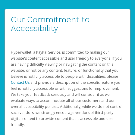
Our Commitment to
Accessibility
Hyperwallet, a PayPal Service, is committed to making our
website's content accessible and user friendly to everyone. If you
are having difficulty viewing or navigating the content on this
website, or notice any content, feature, or functionality that you
believe is not fully accessible to people with disabilities, please
Contact Us
and provide a description of the specific feature you
feel is not fully accessible or with suggestions for improvement.
We take your feedback seriously and will consider it as we
evaluate ways to accommodate all of our customers and our
overall accessibility policies. Additionally, while we do not control
such vendors, we strongly encourage vendors of third-party
digital content to provide content that is accessible and user
friendly.