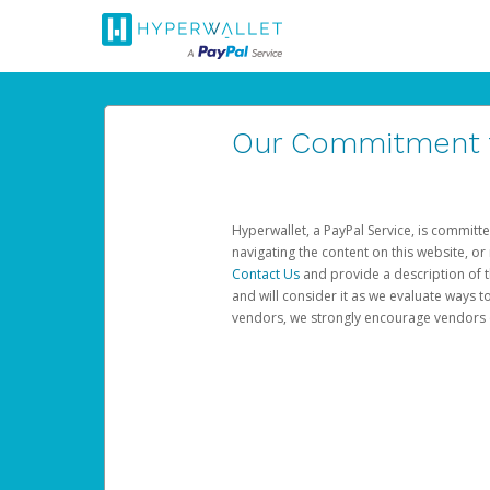
Our Commitment to
Hyperwallet, a PayPal Service, is committe
navigating the content on this website, or n
Contact Us
and provide a description of t
and will consider it as we evaluate ways t
vendors, we strongly encourage vendors of 