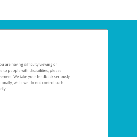
u are having difficulty viewing or
le to people with disabilities, please
rovement. We take your feedback seriously
ionally, while we do not control such
dly.