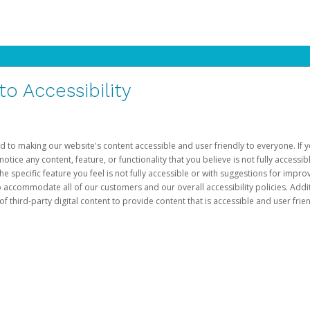
 Accessibility
d to making our website's content accessible and user friendly to everyone. If yo
otice any content, feature, or functionality that you believe is not fully accessib
he specific feature you feel is not fully accessible or with suggestions for imp
o accommodate all of our customers and our overall accessibility policies. Addit
third-party digital content to provide content that is accessible and user frien