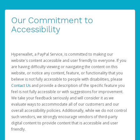
Our Commitment to
Accessibility
Hyperwallet, a PayPal Service, is committed to making our
website's content accessible and user friendly to everyone. If you
are having difficulty viewing or navigating the content on this
website, or notice any content, feature, or functionality that you
believe is not fully accessible to people with disabilities, please
Contact Us
and provide a description of the specific feature you
feel is not fully accessible or with suggestions for improvement.
We take your feedback seriously and will consider it as we
evaluate ways to accommodate all of our customers and our
overall accessibility policies. Additionally, while we do not control
such vendors, we strongly encourage vendors of third-party
digital content to provide content that is accessible and user
friendly.