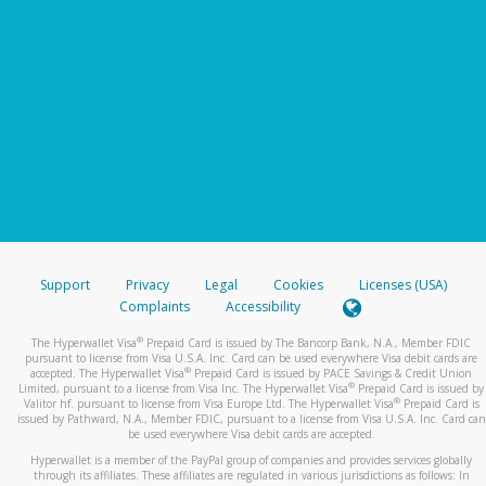
Support
Privacy
Legal
Cookies
Licenses (USA)
Complaints
Accessibility
®
The Hyperwallet Visa
Prepaid Card is issued by The Bancorp Bank, N.A., Member FDIC
pursuant to license from Visa U.S.A. Inc. Card can be used everywhere Visa debit cards are
®
accepted. The Hyperwallet Visa
Prepaid Card is issued by PACE Savings & Credit Union
®
Limited, pursuant to a license from Visa Inc. The Hyperwallet Visa
Prepaid Card is issued by
®
Valitor hf. pursuant to license from Visa Europe Ltd. The Hyperwallet Visa
Prepaid Card is
issued by Pathward, N.A., Member FDIC, pursuant to a license from Visa U.S.A. Inc. Card can
be used everywhere Visa debit cards are accepted.
Hyperwallet is a member of the PayPal group of companies and provides services globally
through its affiliates. These affiliates are regulated in various jurisdictions as follows: In