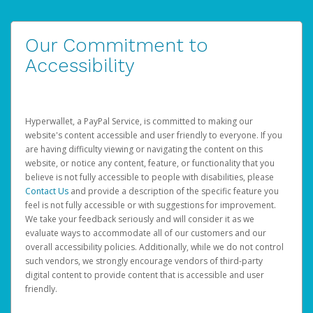
Our Commitment to
Accessibility
Hyperwallet, a PayPal Service, is committed to making our
website's content accessible and user friendly to everyone. If you
are having difficulty viewing or navigating the content on this
website, or notice any content, feature, or functionality that you
believe is not fully accessible to people with disabilities, please
Contact Us
and provide a description of the specific feature you
feel is not fully accessible or with suggestions for improvement.
We take your feedback seriously and will consider it as we
evaluate ways to accommodate all of our customers and our
overall accessibility policies. Additionally, while we do not control
such vendors, we strongly encourage vendors of third-party
digital content to provide content that is accessible and user
friendly.