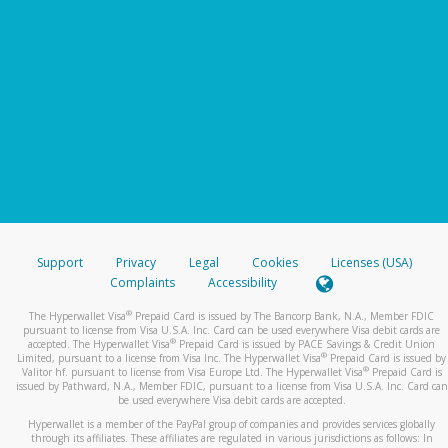
Support
Privacy
Legal
Cookies
Licenses (USA)
Complaints
Accessibility
®
The Hyperwallet Visa
Prepaid Card is issued by The Bancorp Bank, N.A., Member FDIC
pursuant to license from Visa U.S.A. Inc. Card can be used everywhere Visa debit cards are
®
accepted. The Hyperwallet Visa
Prepaid Card is issued by PACE Savings & Credit Union
®
Limited, pursuant to a license from Visa Inc. The Hyperwallet Visa
Prepaid Card is issued by
®
Valitor hf. pursuant to license from Visa Europe Ltd. The Hyperwallet Visa
Prepaid Card is
issued by Pathward, N.A., Member FDIC, pursuant to a license from Visa U.S.A. Inc. Card can
be used everywhere Visa debit cards are accepted.
Hyperwallet is a member of the PayPal group of companies and provides services globally
through its affiliates. These affiliates are regulated in various jurisdictions as follows: In