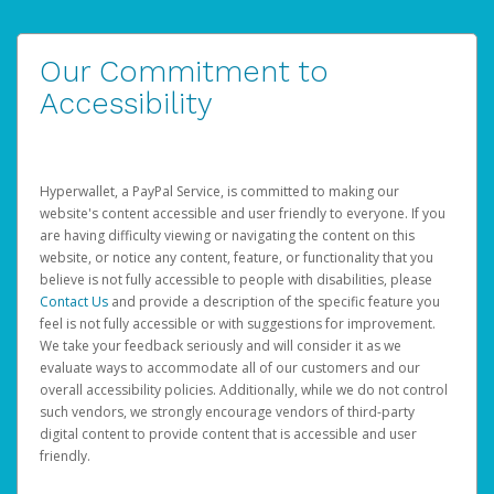
Our Commitment to
Accessibility
Hyperwallet, a PayPal Service, is committed to making our
website's content accessible and user friendly to everyone. If you
are having difficulty viewing or navigating the content on this
website, or notice any content, feature, or functionality that you
believe is not fully accessible to people with disabilities, please
Contact Us
and provide a description of the specific feature you
feel is not fully accessible or with suggestions for improvement.
We take your feedback seriously and will consider it as we
evaluate ways to accommodate all of our customers and our
overall accessibility policies. Additionally, while we do not control
such vendors, we strongly encourage vendors of third-party
digital content to provide content that is accessible and user
friendly.