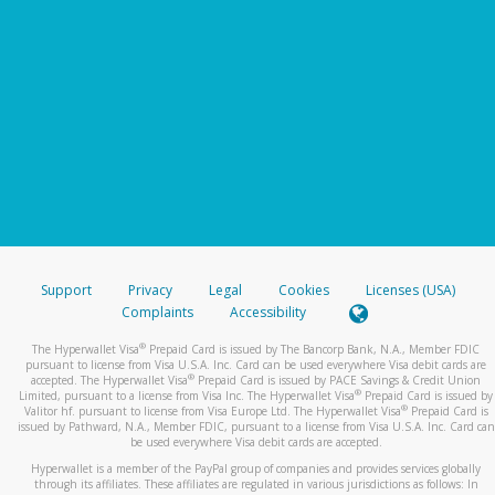
Support
Privacy
Legal
Cookies
Licenses (USA)
Complaints
Accessibility
®
The Hyperwallet Visa
Prepaid Card is issued by The Bancorp Bank, N.A., Member FDIC
pursuant to license from Visa U.S.A. Inc. Card can be used everywhere Visa debit cards are
®
accepted. The Hyperwallet Visa
Prepaid Card is issued by PACE Savings & Credit Union
®
Limited, pursuant to a license from Visa Inc. The Hyperwallet Visa
Prepaid Card is issued by
®
Valitor hf. pursuant to license from Visa Europe Ltd. The Hyperwallet Visa
Prepaid Card is
issued by Pathward, N.A., Member FDIC, pursuant to a license from Visa U.S.A. Inc. Card can
be used everywhere Visa debit cards are accepted.
Hyperwallet is a member of the PayPal group of companies and provides services globally
through its affiliates. These affiliates are regulated in various jurisdictions as follows: In