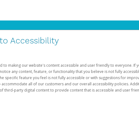
 Accessibility
d to making our website's content accessible and user friendly to everyone. If yo
otice any content, feature, or functionality that you believe is not fully accessib
he specific feature you feel is not fully accessible or with suggestions for imp
o accommodate all of our customers and our overall accessibility policies. Addit
third-party digital content to provide content that is accessible and user frien