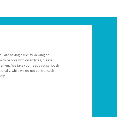
u are having difficulty viewing or
le to people with disabilities, please
rovement. We take your feedback seriously
ionally, while we do not control such
dly.