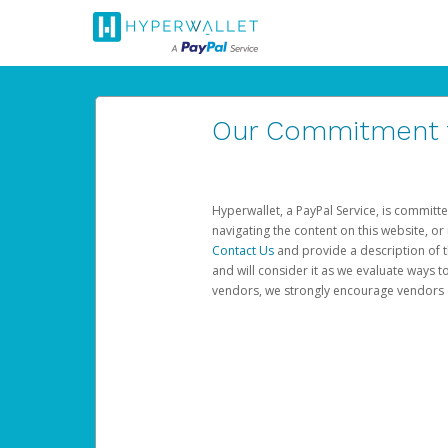
Our Commitment to
Hyperwallet, a PayPal Service, is committe
navigating the content on this website, or n
Contact Us
and provide a description of t
and will consider it as we evaluate ways t
vendors, we strongly encourage vendors of 