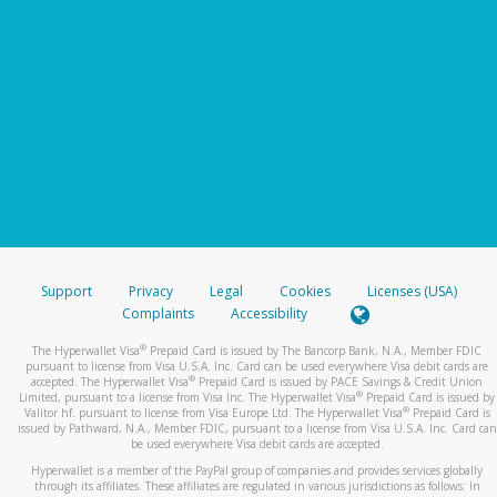
Support
Privacy
Legal
Cookies
Licenses (USA)
Complaints
Accessibility
®
The Hyperwallet Visa
Prepaid Card is issued by The Bancorp Bank, N.A., Member FDIC
pursuant to license from Visa U.S.A. Inc. Card can be used everywhere Visa debit cards are
®
accepted. The Hyperwallet Visa
Prepaid Card is issued by PACE Savings & Credit Union
®
Limited, pursuant to a license from Visa Inc. The Hyperwallet Visa
Prepaid Card is issued by
®
Valitor hf. pursuant to license from Visa Europe Ltd. The Hyperwallet Visa
Prepaid Card is
issued by Pathward, N.A., Member FDIC, pursuant to a license from Visa U.S.A. Inc. Card can
be used everywhere Visa debit cards are accepted.
Hyperwallet is a member of the PayPal group of companies and provides services globally
through its affiliates. These affiliates are regulated in various jurisdictions as follows: In