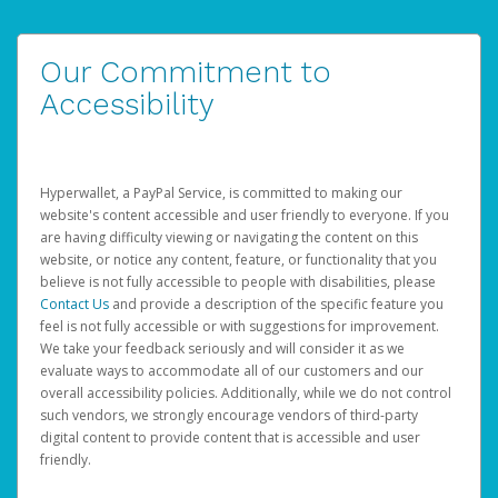
Our Commitment to
Accessibility
Hyperwallet, a PayPal Service, is committed to making our
website's content accessible and user friendly to everyone. If you
are having difficulty viewing or navigating the content on this
website, or notice any content, feature, or functionality that you
believe is not fully accessible to people with disabilities, please
Contact Us
and provide a description of the specific feature you
feel is not fully accessible or with suggestions for improvement.
We take your feedback seriously and will consider it as we
evaluate ways to accommodate all of our customers and our
overall accessibility policies. Additionally, while we do not control
such vendors, we strongly encourage vendors of third-party
digital content to provide content that is accessible and user
friendly.