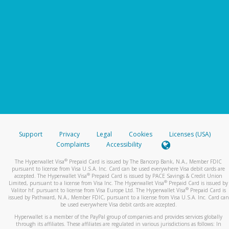
Support
Privacy
Legal
Cookies
Licenses (USA)
Complaints
Accessibility
®
The Hyperwallet Visa
Prepaid Card is issued by The Bancorp Bank, N.A., Member FDIC
pursuant to license from Visa U.S.A. Inc. Card can be used everywhere Visa debit cards are
®
accepted. The Hyperwallet Visa
Prepaid Card is issued by PACE Savings & Credit Union
®
Limited, pursuant to a license from Visa Inc. The Hyperwallet Visa
Prepaid Card is issued by
®
Valitor hf. pursuant to license from Visa Europe Ltd. The Hyperwallet Visa
Prepaid Card is
issued by Pathward, N.A., Member FDIC, pursuant to a license from Visa U.S.A. Inc. Card can
be used everywhere Visa debit cards are accepted.
Hyperwallet is a member of the PayPal group of companies and provides services globally
through its affiliates. These affiliates are regulated in various jurisdictions as follows: In