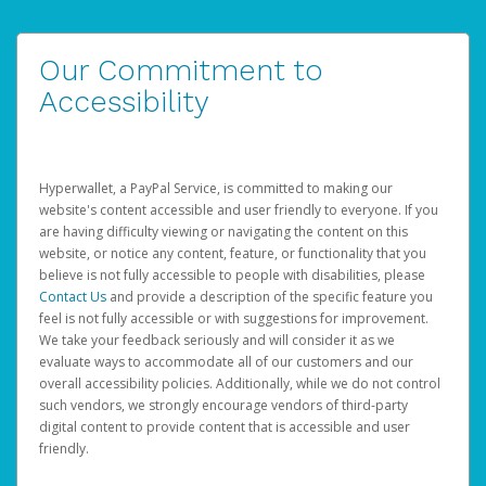
Our Commitment to
Accessibility
Hyperwallet, a PayPal Service, is committed to making our
website's content accessible and user friendly to everyone. If you
are having difficulty viewing or navigating the content on this
website, or notice any content, feature, or functionality that you
believe is not fully accessible to people with disabilities, please
Contact Us
and provide a description of the specific feature you
feel is not fully accessible or with suggestions for improvement.
We take your feedback seriously and will consider it as we
evaluate ways to accommodate all of our customers and our
overall accessibility policies. Additionally, while we do not control
such vendors, we strongly encourage vendors of third-party
digital content to provide content that is accessible and user
friendly.