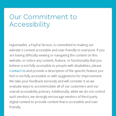
Our Commitment to
Accessibility
Hyperwallet, a PayPal Service, is committed to making our
website's content accessible and user friendly to everyone. If you
are having difficulty viewing or navigating the content on this
website, or notice any content, feature, or functionality that you
believe is not fully accessible to people with disabilities, please
Contact Us
and provide a description of the specific feature you
feel is not fully accessible or with suggestions for improvement.
We take your feedback seriously and will consider it as we
evaluate ways to accommodate all of our customers and our
overall accessibility policies. Additionally, while we do not control
such vendors, we strongly encourage vendors of third-party
digital content to provide content that is accessible and user
friendly.