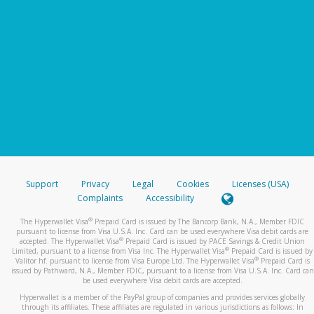
Support
Privacy
Legal
Cookies
Licenses (USA)
Complaints
Accessibility
®
The Hyperwallet Visa
Prepaid Card is issued by The Bancorp Bank, N.A., Member FDIC
pursuant to license from Visa U.S.A. Inc. Card can be used everywhere Visa debit cards are
®
accepted. The Hyperwallet Visa
Prepaid Card is issued by PACE Savings & Credit Union
®
Limited, pursuant to a license from Visa Inc. The Hyperwallet Visa
Prepaid Card is issued by
®
Valitor hf. pursuant to license from Visa Europe Ltd. The Hyperwallet Visa
Prepaid Card is
issued by Pathward, N.A., Member FDIC, pursuant to a license from Visa U.S.A. Inc. Card can
be used everywhere Visa debit cards are accepted.
Hyperwallet is a member of the PayPal group of companies and provides services globally
through its affiliates. These affiliates are regulated in various jurisdictions as follows: In