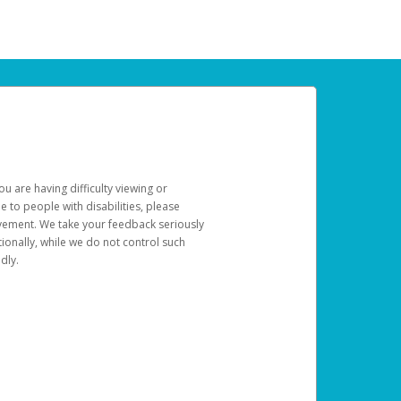
u are having difficulty viewing or
le to people with disabilities, please
rovement. We take your feedback seriously
ionally, while we do not control such
dly.