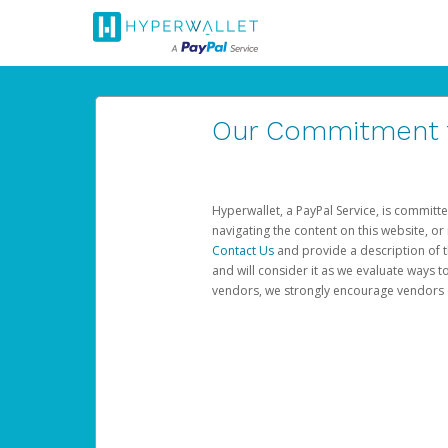
Our Commitment to
Hyperwallet, a PayPal Service, is committe
navigating the content on this website, or n
Contact Us
and provide a description of t
and will consider it as we evaluate ways t
vendors, we strongly encourage vendors of 