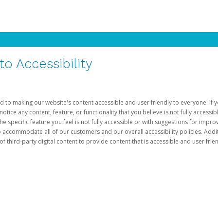
 Accessibility
d to making our website's content accessible and user friendly to everyone. If yo
otice any content, feature, or functionality that you believe is not fully accessib
he specific feature you feel is not fully accessible or with suggestions for imp
o accommodate all of our customers and our overall accessibility policies. Addit
third-party digital content to provide content that is accessible and user frien