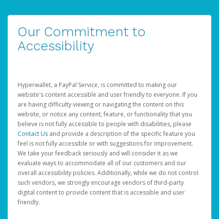
Our Commitment to
Accessibility
Hyperwallet, a PayPal Service, is committed to making our
website's content accessible and user friendly to everyone. If you
are having difficulty viewing or navigating the content on this
website, or notice any content, feature, or functionality that you
believe is not fully accessible to people with disabilities, please
Contact Us
and provide a description of the specific feature you
feel is not fully accessible or with suggestions for improvement.
We take your feedback seriously and will consider it as we
evaluate ways to accommodate all of our customers and our
overall accessibility policies. Additionally, while we do not control
such vendors, we strongly encourage vendors of third-party
digital content to provide content that is accessible and user
friendly.