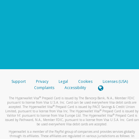
Support
Privacy
Legal
Cookies
Licenses (USA)
Complaints
Accessibility
®
The Hyperwallet Visa
Prepaid Card is issued by The Bancorp Bank, N.A., Member FDIC
pursuant to license from Visa U.S.A. Inc. Card can be used everywhere Visa debit cards are
®
accepted. The Hyperwallet Visa
Prepaid Card is issued by PACE Savings & Credit Union
®
Limited, pursuant to a license from Visa Inc. The Hyperwallet Visa
Prepaid Card is issued by
®
Valitor hf. pursuant to license from Visa Europe Ltd. The Hyperwallet Visa
Prepaid Card is
issued by Pathward, N.A., Member FDIC, pursuant to a license from Visa U.S.A. Inc. Card can
be used everywhere Visa debit cards are accepted.
Hyperwallet is a member of the PayPal group of companies and provides services globally
through its affiliates. These affiliates are regulated in various jurisdictions as follows: In