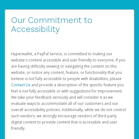
Our Commitment to
Accessibility
Hyperwallet, a PayPal Service, is committed to making our
website's content accessible and user friendly to everyone. If you
are having difficulty viewing or navigating the content on this
website, or notice any content, feature, or functionality that you
believe is not fully accessible to people with disabilities, please
Contact Us
and provide a description of the specific feature you
feel is not fully accessible or with suggestions for improvement.
We take your feedback seriously and will consider it as we
evaluate ways to accommodate all of our customers and our
overall accessibility policies. Additionally, while we do not control
such vendors, we strongly encourage vendors of third-party
digital content to provide content that is accessible and user
friendly.