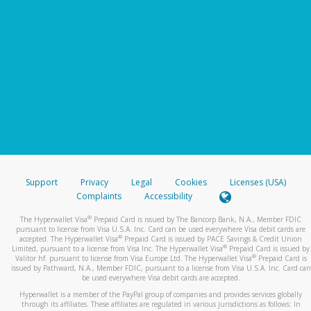
Support
Privacy
Legal
Cookies
Licenses (USA)
Complaints
Accessibility
®
The Hyperwallet Visa
Prepaid Card is issued by The Bancorp Bank, N.A., Member FDIC
pursuant to license from Visa U.S.A. Inc. Card can be used everywhere Visa debit cards are
®
accepted. The Hyperwallet Visa
Prepaid Card is issued by PACE Savings & Credit Union
®
Limited, pursuant to a license from Visa Inc. The Hyperwallet Visa
Prepaid Card is issued by
®
Valitor hf. pursuant to license from Visa Europe Ltd. The Hyperwallet Visa
Prepaid Card is
issued by Pathward, N.A., Member FDIC, pursuant to a license from Visa U.S.A. Inc. Card can
be used everywhere Visa debit cards are accepted.
Hyperwallet is a member of the PayPal group of companies and provides services globally
through its affiliates. These affiliates are regulated in various jurisdictions as follows: In