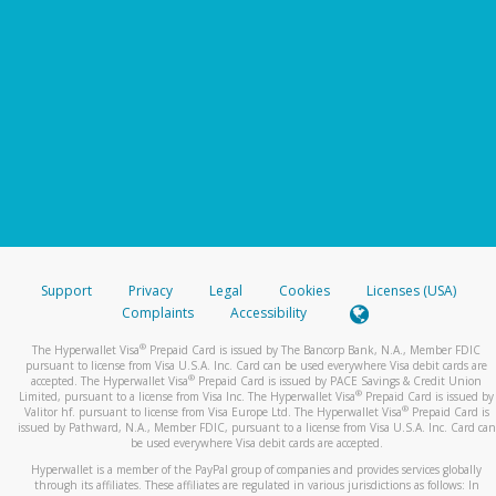
Support
Privacy
Legal
Cookies
Licenses (USA)
Complaints
Accessibility
®
The Hyperwallet Visa
Prepaid Card is issued by The Bancorp Bank, N.A., Member FDIC
pursuant to license from Visa U.S.A. Inc. Card can be used everywhere Visa debit cards are
®
accepted. The Hyperwallet Visa
Prepaid Card is issued by PACE Savings & Credit Union
®
Limited, pursuant to a license from Visa Inc. The Hyperwallet Visa
Prepaid Card is issued by
®
Valitor hf. pursuant to license from Visa Europe Ltd. The Hyperwallet Visa
Prepaid Card is
issued by Pathward, N.A., Member FDIC, pursuant to a license from Visa U.S.A. Inc. Card can
be used everywhere Visa debit cards are accepted.
Hyperwallet is a member of the PayPal group of companies and provides services globally
through its affiliates. These affiliates are regulated in various jurisdictions as follows: In