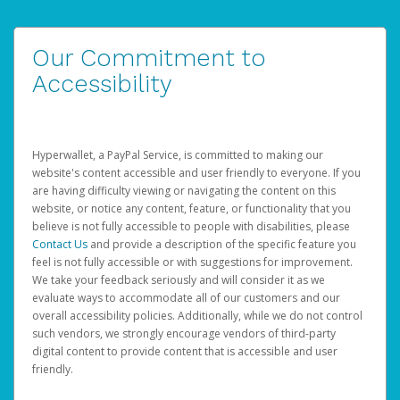
Our Commitment to
Accessibility
Hyperwallet, a PayPal Service, is committed to making our
website's content accessible and user friendly to everyone. If you
are having difficulty viewing or navigating the content on this
website, or notice any content, feature, or functionality that you
believe is not fully accessible to people with disabilities, please
Contact Us
and provide a description of the specific feature you
feel is not fully accessible or with suggestions for improvement.
We take your feedback seriously and will consider it as we
evaluate ways to accommodate all of our customers and our
overall accessibility policies. Additionally, while we do not control
such vendors, we strongly encourage vendors of third-party
digital content to provide content that is accessible and user
friendly.