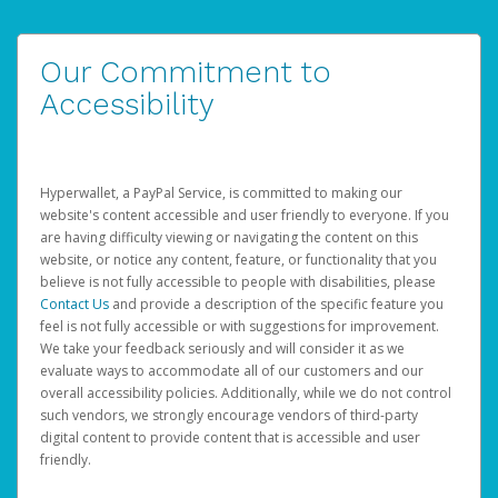
Our Commitment to
Accessibility
Hyperwallet, a PayPal Service, is committed to making our
website's content accessible and user friendly to everyone. If you
are having difficulty viewing or navigating the content on this
website, or notice any content, feature, or functionality that you
believe is not fully accessible to people with disabilities, please
Contact Us
and provide a description of the specific feature you
feel is not fully accessible or with suggestions for improvement.
We take your feedback seriously and will consider it as we
evaluate ways to accommodate all of our customers and our
overall accessibility policies. Additionally, while we do not control
such vendors, we strongly encourage vendors of third-party
digital content to provide content that is accessible and user
friendly.