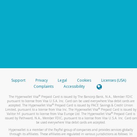
Support
Privacy
Legal
Cookies
Licenses (USA)
Complaints
Accessibility
®
The Hyperwallet Visa
Prepaid Card is issued by The Bancorp Bank, N.A., Member FDIC
pursuant to license from Visa U.S.A. Inc. Card can be used everywhere Visa debit cards are
®
accepted. The Hyperwallet Visa
Prepaid Card is issued by PACE Savings & Credit Union
®
Limited, pursuant to a license from Visa Inc. The Hyperwallet Visa
Prepaid Card is issued by
®
Valitor hf. pursuant to license from Visa Europe Ltd. The Hyperwallet Visa
Prepaid Card is
issued by Pathward, N.A., Member FDIC, pursuant to a license from Visa U.S.A. Inc. Card can
be used everywhere Visa debit cards are accepted.
Hyperwallet is a member of the PayPal group of companies and provides services globally
through its affiliates. These affiliates are regulated in various jurisdictions as follows: In