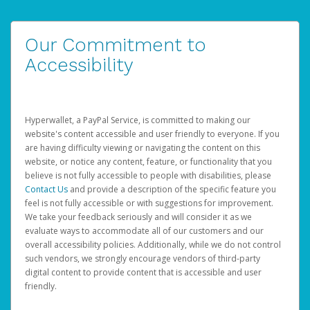
Our Commitment to
Accessibility
Hyperwallet, a PayPal Service, is committed to making our
website's content accessible and user friendly to everyone. If you
are having difficulty viewing or navigating the content on this
website, or notice any content, feature, or functionality that you
believe is not fully accessible to people with disabilities, please
Contact Us
and provide a description of the specific feature you
feel is not fully accessible or with suggestions for improvement.
We take your feedback seriously and will consider it as we
evaluate ways to accommodate all of our customers and our
overall accessibility policies. Additionally, while we do not control
such vendors, we strongly encourage vendors of third-party
digital content to provide content that is accessible and user
friendly.