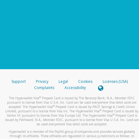
Support
Privacy
Legal
Cookies
Licenses (USA)
Complaints
Accessibility
®
The Hyperwallet Visa
Prepaid Card is issued by The Bancorp Bank, N.A., Member FDIC
pursuant to license from Visa U.S.A. Inc. Card can be used everywhere Visa debit cards are
®
accepted. The Hyperwallet Visa
Prepaid Card is issued by PACE Savings & Credit Union
®
Limited, pursuant to a license from Visa Inc. The Hyperwallet Visa
Prepaid Card is issued by
®
Valitor hf. pursuant to license from Visa Europe Ltd. The Hyperwallet Visa
Prepaid Card is
issued by Pathward, N.A., Member FDIC, pursuant to a license from Visa U.S.A. Inc. Card can
be used everywhere Visa debit cards are accepted.
Hyperwallet is a member of the PayPal group of companies and provides services globally
through its affiliates. These affiliates are regulated in various jurisdictions as follows: In