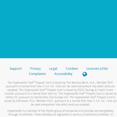
Support
Privacy
Legal
Cookies
Licenses (USA)
Complaints
Accessibility
®
The Hyperwallet Visa
Prepaid Card is issued by The Bancorp Bank, N.A., Member FDIC
pursuant to license from Visa U.S.A. Inc. Card can be used everywhere Visa debit cards are
®
accepted. The Hyperwallet Visa
Prepaid Card is issued by PACE Savings & Credit Union
®
Limited, pursuant to a license from Visa Inc. The Hyperwallet Visa
Prepaid Card is issued by
®
Valitor hf. pursuant to license from Visa Europe Ltd. The Hyperwallet Visa
Prepaid Card is
issued by Pathward, N.A., Member FDIC, pursuant to a license from Visa U.S.A. Inc. Card can
be used everywhere Visa debit cards are accepted.
Hyperwallet is a member of the PayPal group of companies and provides services globally
through its affiliates. These affiliates are regulated in various jurisdictions as follows: In