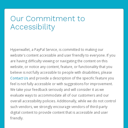
Our Commitment to
Accessibility
Hyperwallet, a PayPal Service, is committed to making our
website's content accessible and user friendly to everyone. If you
are having difficulty viewing or navigating the content on this
website, or notice any content, feature, or functionality that you
believe is not fully accessible to people with disabilities, please
Contact Us
and provide a description of the specific feature you
feel is not fully accessible or with suggestions for improvement.
We take your feedback seriously and will consider it as we
evaluate ways to accommodate all of our customers and our
overall accessibility policies. Additionally, while we do not control
such vendors, we strongly encourage vendors of third-party
digital content to provide content that is accessible and user
friendly.