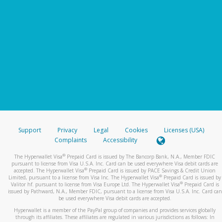
Support
Privacy
Legal
Cookies
Licenses (USA)
Complaints
Accessibility
®
The Hyperwallet Visa
Prepaid Card is issued by The Bancorp Bank, N.A., Member FDIC
pursuant to license from Visa U.S.A. Inc. Card can be used everywhere Visa debit cards are
®
accepted. The Hyperwallet Visa
Prepaid Card is issued by PACE Savings & Credit Union
®
Limited, pursuant to a license from Visa Inc. The Hyperwallet Visa
Prepaid Card is issued by
®
Valitor hf. pursuant to license from Visa Europe Ltd. The Hyperwallet Visa
Prepaid Card is
issued by Pathward, N.A., Member FDIC, pursuant to a license from Visa U.S.A. Inc. Card can
be used everywhere Visa debit cards are accepted.
Hyperwallet is a member of the PayPal group of companies and provides services globally
through its affiliates. These affiliates are regulated in various jurisdictions as follows: In