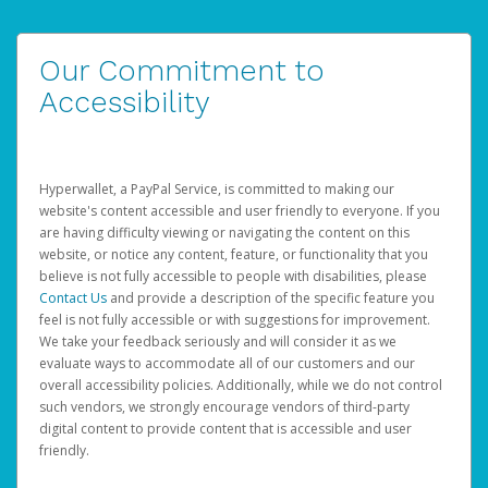
Our Commitment to
Accessibility
Hyperwallet, a PayPal Service, is committed to making our
website's content accessible and user friendly to everyone. If you
are having difficulty viewing or navigating the content on this
website, or notice any content, feature, or functionality that you
believe is not fully accessible to people with disabilities, please
Contact Us
and provide a description of the specific feature you
feel is not fully accessible or with suggestions for improvement.
We take your feedback seriously and will consider it as we
evaluate ways to accommodate all of our customers and our
overall accessibility policies. Additionally, while we do not control
such vendors, we strongly encourage vendors of third-party
digital content to provide content that is accessible and user
friendly.