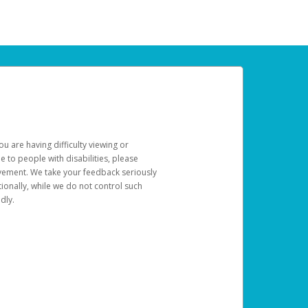
u are having difficulty viewing or
le to people with disabilities, please
rovement. We take your feedback seriously
ionally, while we do not control such
dly.