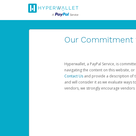
Our Commitment to
Hyperwallet, a PayPal Service, is committe
navigating the content on this website, or n
Contact Us
and provide a description of t
and will consider it as we evaluate ways t
vendors, we strongly encourage vendors of 