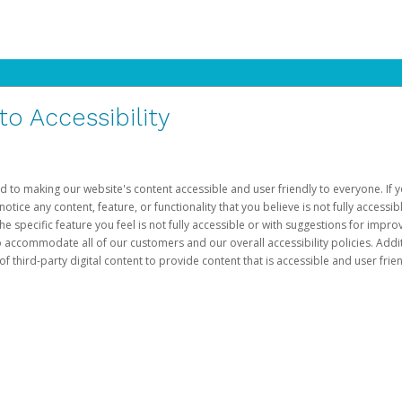
 Accessibility
d to making our website's content accessible and user friendly to everyone. If yo
otice any content, feature, or functionality that you believe is not fully accessib
he specific feature you feel is not fully accessible or with suggestions for imp
o accommodate all of our customers and our overall accessibility policies. Addit
third-party digital content to provide content that is accessible and user frien