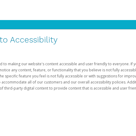
 Accessibility
d to making our website's content accessible and user friendly to everyone. If yo
otice any content, feature, or functionality that you believe is not fully accessib
he specific feature you feel is not fully accessible or with suggestions for imp
o accommodate all of our customers and our overall accessibility policies. Addit
third-party digital content to provide content that is accessible and user frien