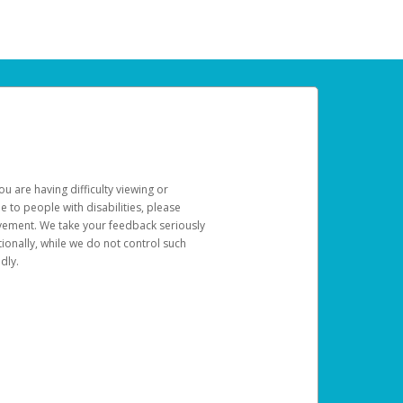
u are having difficulty viewing or
le to people with disabilities, please
rovement. We take your feedback seriously
ionally, while we do not control such
dly.