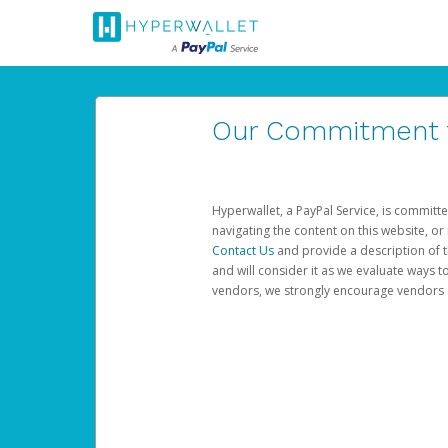
Our Commitment to
Hyperwallet, a PayPal Service, is committe
navigating the content on this website, or n
Contact Us
and provide a description of t
and will consider it as we evaluate ways t
vendors, we strongly encourage vendors of 