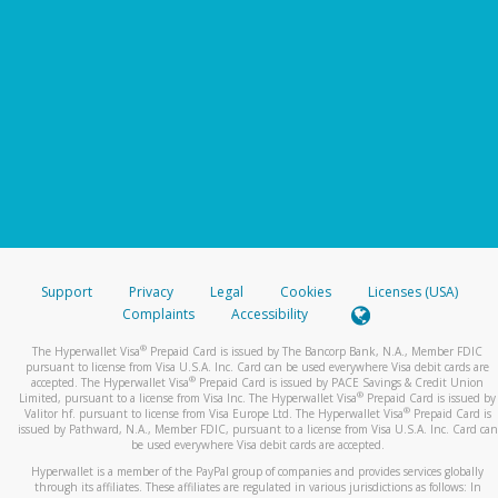
Support
Privacy
Legal
Cookies
Licenses (USA)
Complaints
Accessibility
®
The Hyperwallet Visa
Prepaid Card is issued by The Bancorp Bank, N.A., Member FDIC
pursuant to license from Visa U.S.A. Inc. Card can be used everywhere Visa debit cards are
®
accepted. The Hyperwallet Visa
Prepaid Card is issued by PACE Savings & Credit Union
®
Limited, pursuant to a license from Visa Inc. The Hyperwallet Visa
Prepaid Card is issued by
®
Valitor hf. pursuant to license from Visa Europe Ltd. The Hyperwallet Visa
Prepaid Card is
issued by Pathward, N.A., Member FDIC, pursuant to a license from Visa U.S.A. Inc. Card can
be used everywhere Visa debit cards are accepted.
Hyperwallet is a member of the PayPal group of companies and provides services globally
through its affiliates. These affiliates are regulated in various jurisdictions as follows: In