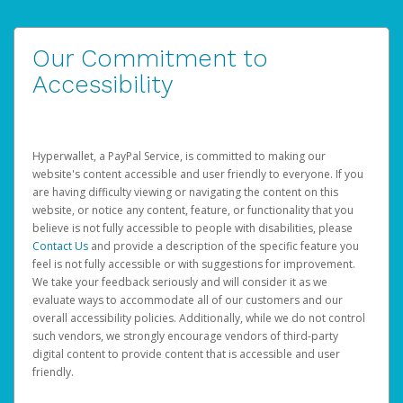
Our Commitment to
Accessibility
Hyperwallet, a PayPal Service, is committed to making our
website's content accessible and user friendly to everyone. If you
are having difficulty viewing or navigating the content on this
website, or notice any content, feature, or functionality that you
believe is not fully accessible to people with disabilities, please
Contact Us
and provide a description of the specific feature you
feel is not fully accessible or with suggestions for improvement.
We take your feedback seriously and will consider it as we
evaluate ways to accommodate all of our customers and our
overall accessibility policies. Additionally, while we do not control
such vendors, we strongly encourage vendors of third-party
digital content to provide content that is accessible and user
friendly.