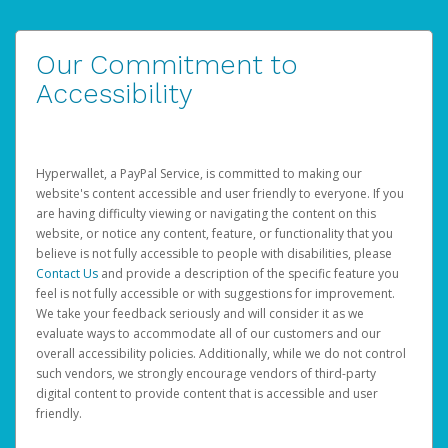
Our Commitment to
Accessibility
Hyperwallet, a PayPal Service, is committed to making our
website's content accessible and user friendly to everyone. If you
are having difficulty viewing or navigating the content on this
website, or notice any content, feature, or functionality that you
believe is not fully accessible to people with disabilities, please
Contact Us
and provide a description of the specific feature you
feel is not fully accessible or with suggestions for improvement.
We take your feedback seriously and will consider it as we
evaluate ways to accommodate all of our customers and our
overall accessibility policies. Additionally, while we do not control
such vendors, we strongly encourage vendors of third-party
digital content to provide content that is accessible and user
friendly.