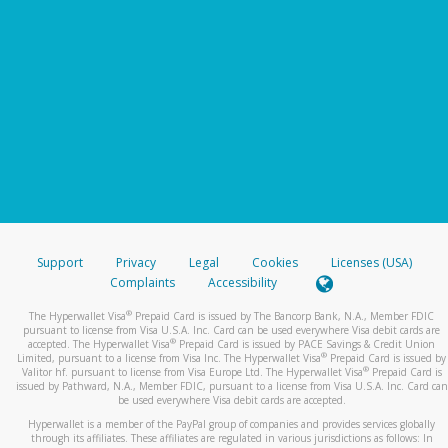
Support
Privacy
Legal
Cookies
Licenses (USA)
Complaints
Accessibility
®
The Hyperwallet Visa
Prepaid Card is issued by The Bancorp Bank, N.A., Member FDIC
pursuant to license from Visa U.S.A. Inc. Card can be used everywhere Visa debit cards are
®
accepted. The Hyperwallet Visa
Prepaid Card is issued by PACE Savings & Credit Union
®
Limited, pursuant to a license from Visa Inc. The Hyperwallet Visa
Prepaid Card is issued by
®
Valitor hf. pursuant to license from Visa Europe Ltd. The Hyperwallet Visa
Prepaid Card is
issued by Pathward, N.A., Member FDIC, pursuant to a license from Visa U.S.A. Inc. Card can
be used everywhere Visa debit cards are accepted.
Hyperwallet is a member of the PayPal group of companies and provides services globally
through its affiliates. These affiliates are regulated in various jurisdictions as follows: In