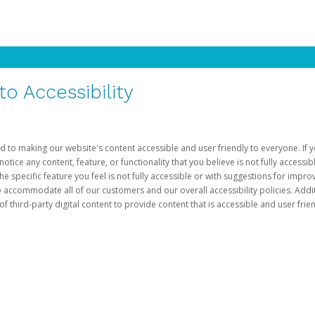
 Accessibility
d to making our website's content accessible and user friendly to everyone. If yo
otice any content, feature, or functionality that you believe is not fully accessib
he specific feature you feel is not fully accessible or with suggestions for imp
o accommodate all of our customers and our overall accessibility policies. Addit
third-party digital content to provide content that is accessible and user frien