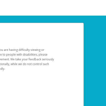
u are having difficulty viewing or
le to people with disabilities, please
rovement. We take your feedback seriously
ionally, while we do not control such
dly.