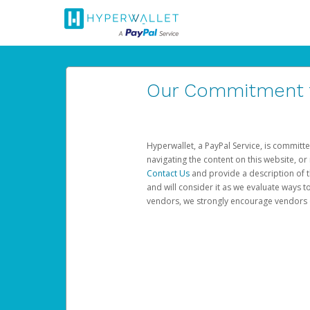
Our Commitment to
Hyperwallet, a PayPal Service, is committe
navigating the content on this website, or n
Contact Us
and provide a description of t
and will consider it as we evaluate ways t
vendors, we strongly encourage vendors of 