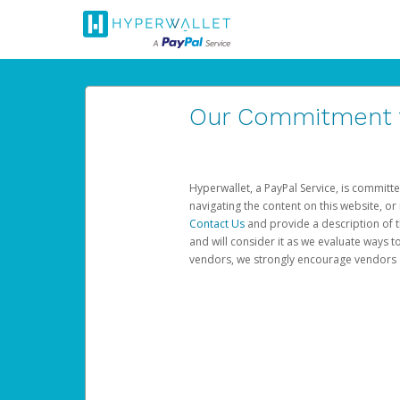
Our Commitment to
Hyperwallet, a PayPal Service, is committe
navigating the content on this website, or n
Contact Us
and provide a description of t
and will consider it as we evaluate ways t
vendors, we strongly encourage vendors of 