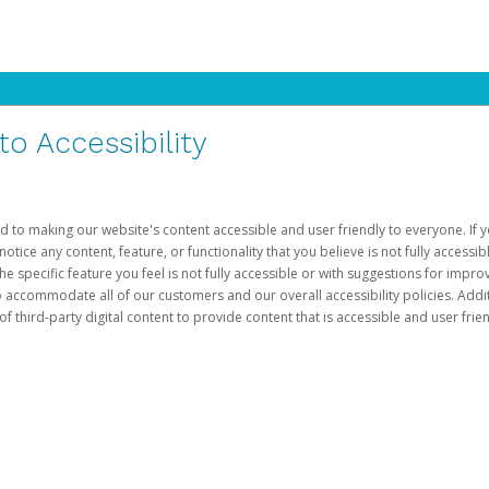
 Accessibility
d to making our website's content accessible and user friendly to everyone. If yo
otice any content, feature, or functionality that you believe is not fully accessib
he specific feature you feel is not fully accessible or with suggestions for imp
o accommodate all of our customers and our overall accessibility policies. Addit
third-party digital content to provide content that is accessible and user frien