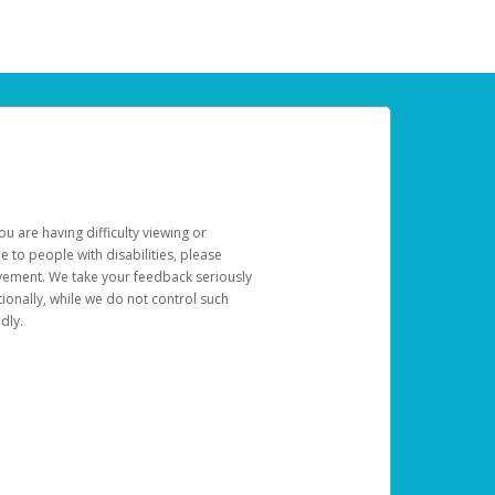
u are having difficulty viewing or
le to people with disabilities, please
rovement. We take your feedback seriously
ionally, while we do not control such
dly.