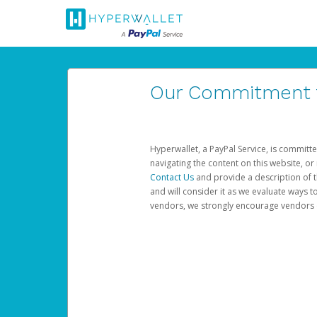
Our Commitment to
Hyperwallet, a PayPal Service, is committe
navigating the content on this website, or n
Contact Us
and provide a description of t
and will consider it as we evaluate ways t
vendors, we strongly encourage vendors of 