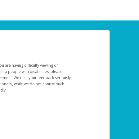
u are having difficulty viewing or
le to people with disabilities, please
rovement. We take your feedback seriously
ionally, while we do not control such
dly.