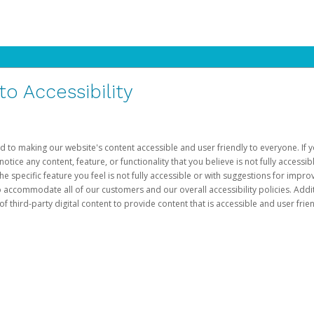
 Accessibility
d to making our website's content accessible and user friendly to everyone. If yo
otice any content, feature, or functionality that you believe is not fully accessib
he specific feature you feel is not fully accessible or with suggestions for imp
o accommodate all of our customers and our overall accessibility policies. Addit
third-party digital content to provide content that is accessible and user frien