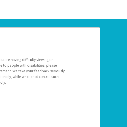
u are having difficulty viewing or
le to people with disabilities, please
rovement. We take your feedback seriously
ionally, while we do not control such
dly.