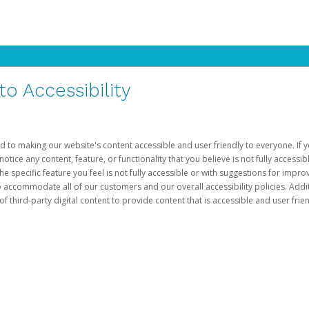
 Accessibility
d to making our website's content accessible and user friendly to everyone. If yo
otice any content, feature, or functionality that you believe is not fully accessib
he specific feature you feel is not fully accessible or with suggestions for imp
o accommodate all of our customers and our overall accessibility policies. Addit
third-party digital content to provide content that is accessible and user frien