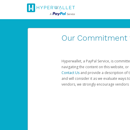
Our Commitment to
Hyperwallet, a PayPal Service, is committe
navigating the content on this website, or n
Contact Us
and provide a description of t
and will consider it as we evaluate ways t
vendors, we strongly encourage vendors of 